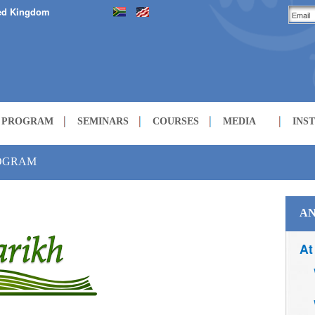
ed Kingdom
H PROGRAM
SEMINARS
COURSES
MEDIA
INS
LECTURES
ROGRAM
COURSES
AN
At