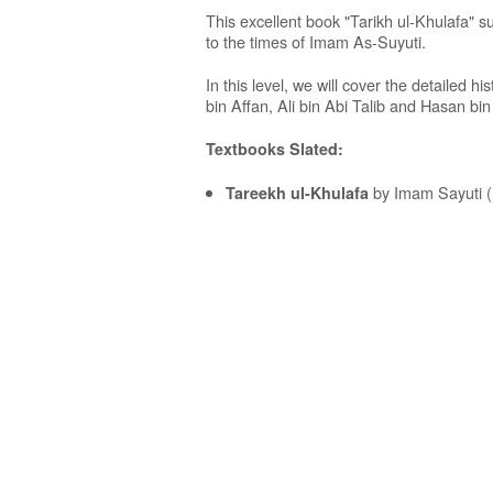
This excellent book "Tarikh ul-Khulafa" s
to the times of Imam As-Suyuti.
In this level, we will cover the detailed 
bin Affan, Ali bin Abi Talib and Hasan bin 
Textbooks Slated:
by Imam Sayuti (
Tareekh ul-Khulafa