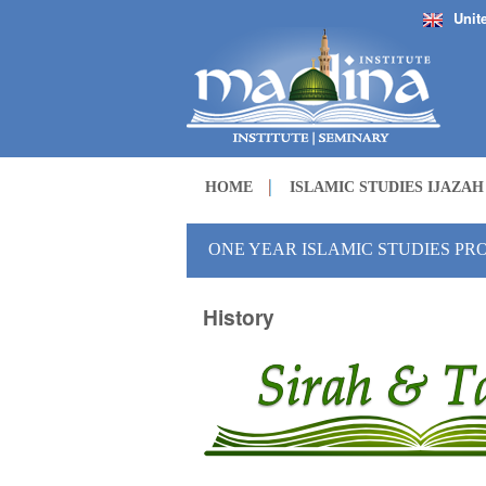
Unit
HOME
ISLAMIC STUDIES IJAZA
ONE YEAR ISLAMIC STUDIES P
History