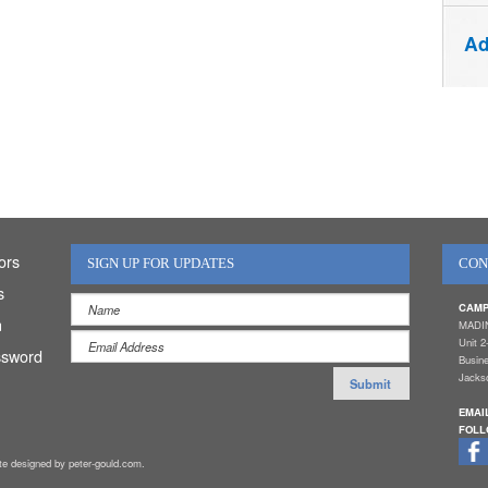
Ad
ors
SIGN UP FOR UPDATES
CON
s
CAMP
n
MADI
Unit 2
ssword
Busin
Jackso
EMAI
FOLL
ite designed by peter-gould.com.