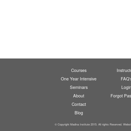
Courses
Instruct
One Year Intensive
FAQ'
Seminars
Logi
About
Forgot Pa
Contact
Blog
© Copyright Madina Institute 2015. All rights Reserved. Webs