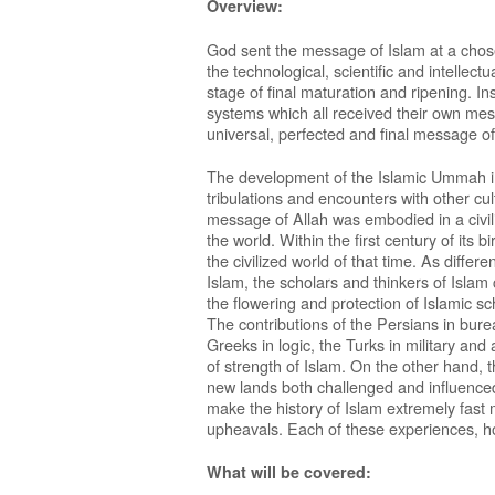
Overview:
God sent the message of Islam at a cho
the technological, scientific and intelle
stage of final maturation and ripening. In
systems which all received their own mes
universal, perfected and final message of
The development of the Islamic Ummah in h
tribulations and encounters with other cul
message of Allah was embodied in a civiliz
the world. Within the first century of its 
the civilized world of that time. As diff
Islam, the scholars and thinkers of Islam
the flowering and protection of Islamic sc
The contributions of the Persians in bur
Greeks in logic, the Turks in military and
of strength of Islam. On the other hand, 
new lands both challenged and influenced
make the history of Islam extremely fast m
upheavals. Each of these experiences, h
What will be covered: