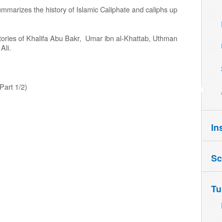
ummarizes the history of Islamic Caliphate and caliphs up
histories of Khalifa Abu Bakr, Umar ibn al-Khattab, Uthman
Ali.
Part 1/2)
In
Sc
Tu