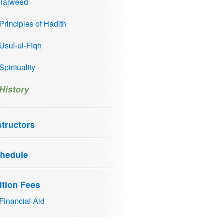
Tajweed
Principles of Hadith
Usul-ul-Fiqh
Spirituality
History
structors
hedule
ition Fees
Financial Aid