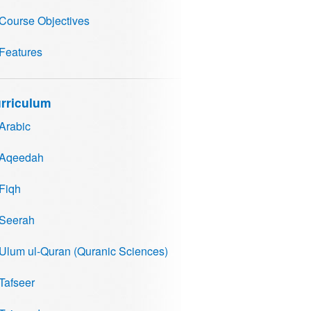
Course Objectives
Features
rriculum
Arabic
Aqeedah
Fiqh
Seerah
Ulum ul-Quran (Quranic Sciences)
Tafseer