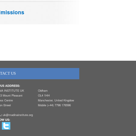
missions
TACT US
US ADDRESS:
NA INSTITUTE UK
Oldham
-3 Mount Pleasant
OL4 1HH
ess Centre
Manchester, United Kingdow
n Street
Mobile (+44) 7796 176596
L:
uk@madinainstitute.org
OW US: