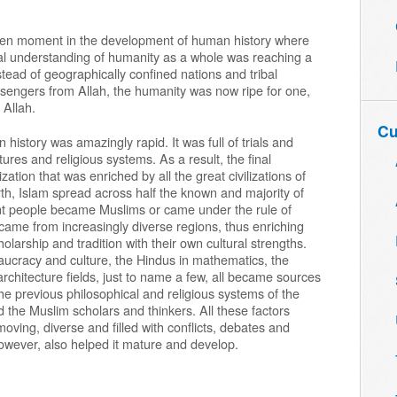
sen moment in the development of human history where
ctual understanding of humanity as a whole was reaching a
stead of geographically confined nations and tribal
sengers from Allah, the humanity was now ripe for one,
 Allah.
Cu
istory was amazingly rapid. It was full of trials and
tures and religious systems. As a result, the final
ation that was enriched by all the great civilizations of
birth, Islam spread across half the known and majority of
erent people became Muslims or came under the rule of
 came from increasingly diverse regions, thus enriching
holarship and tradition with their own cultural strengths.
eaucracy and culture, the Hindus in mathematics, the
 architecture fields, just to name a few, all became sources
the previous philosophical and religious systems of the
 the Muslim scholars and thinkers. All these factors
oving, diverse and filled with conflicts, debates and
owever, also helped it mature and develop.