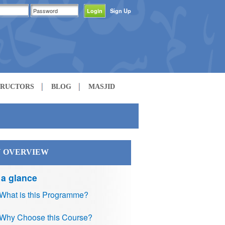
Sign Up
TRUCTORS
BLOG
MASJID
 OVERVIEW
 a glance
What is this Programme?
Why Choose this Course?