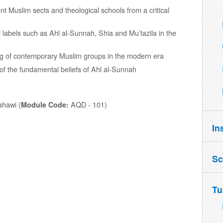
t Muslim sects and theological schools from a critical
al labels such as Ahl al-Sunnah, Shia and Mu’tazila in the
g of contemporary Muslim groups in the modern era
f the fundamental beliefs of Ahl al-Sunnah
hawi (
AQD - 101)
Module Code:
In
Sc
Tu