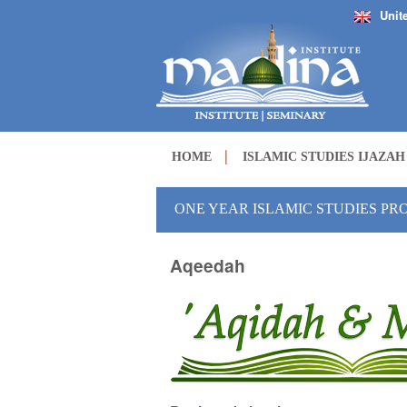
Unit
HOME
ISLAMIC STUDIES IJAZA
ONE YEAR ISLAMIC STUDIES P
Aqeedah