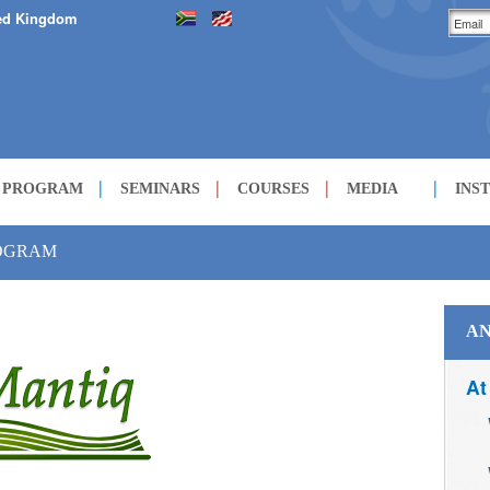
ed Kingdom
H PROGRAM
SEMINARS
COURSES
MEDIA
INS
LECTURES
ROGRAM
COURSES
AN
At