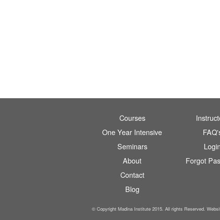
Courses
Instruct
One Year Intensive
FAQ'
Seminars
Logi
About
Forgot Pa
Contact
Blog
© Copyright Madina Institute 2015. All rights Reserved. Webs