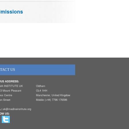
missions
TACT US
US ADDRESS:
NA INSTITUTE UK
Oldham
-3 Mount Pleasant
OL4 1HH
ess Centre
Manchester, United Kingdow
n Street
Mobile (+44) 7796 176596
L:
uk@madinainstitute.org
OW US: