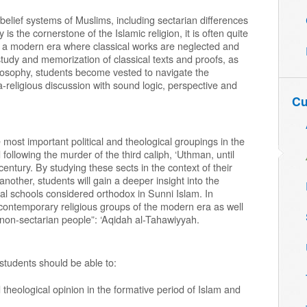
 belief systems of Muslims, including sectarian differences
s the cornerstone of the Islamic religion, it is often quite
 a modern era where classical works are neglected and
study and memorization of classical texts and proofs, as
ilosophy, students become vested to navigate the
a-religious discussion with sound logic, perspective and
Cu
 most important political and theological groupings in the
 following the murder of the third caliph, ‘Uthman, until
entury. By studying these sects in the context of their
 another, students will gain a deeper insight into the
cal schools considered orthodox in Sunni Islam. In
e contemporary religious groups of the modern era as well
r non-sectarian people”: ‘Aqidah al-Tahawiyyah.
 students should be able to:
d theological opinion in the formative period of Islam and