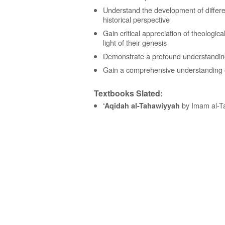
Understand the development of differen
historical perspective
Gain critical appreciation of theologic
light of their genesis
Demonstrate a profound understandin
Gain a comprehensive understanding o
Textbooks Slated:
by Imam al-Ta
‘Aqidah al-Tahawiyyah