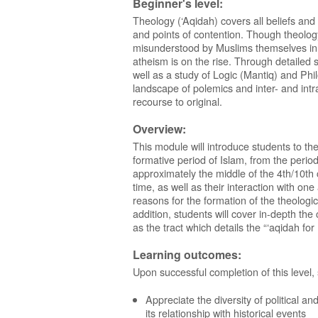
Beginner's level:
Theology (‘Aqidah) covers all beliefs and
and points of contention. Though theology i
misunderstood by Muslims themselves in
atheism is on the rise. Through detailed 
well as a study of Logic (Mantiq) and Ph
landscape of polemics and inter- and intr
recourse to original.
Overview:
This module will introduce students to the
formative period of Islam, from the period
approximately the middle of the 4th/10th c
time, as well as their interaction with one
reasons for the formation of the theologi
addition, students will cover in-depth th
as the tract which details the “‘aqidah fo
Learning outcomes:
Upon successful completion of this level,
Appreciate the diversity of political an
its relationship with historical events