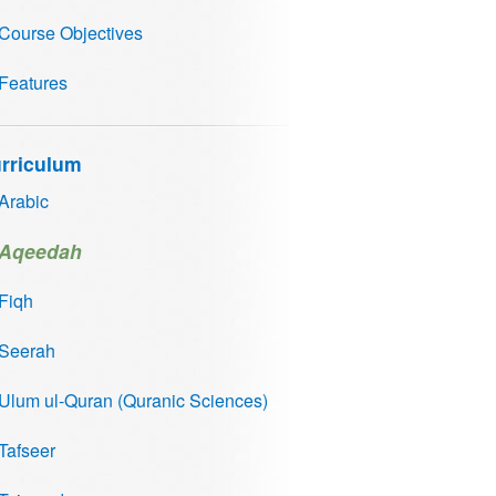
Course Objectives
Features
rriculum
Arabic
Aqeedah
Fiqh
Seerah
Ulum ul-Quran (Quranic Sciences)
Tafseer