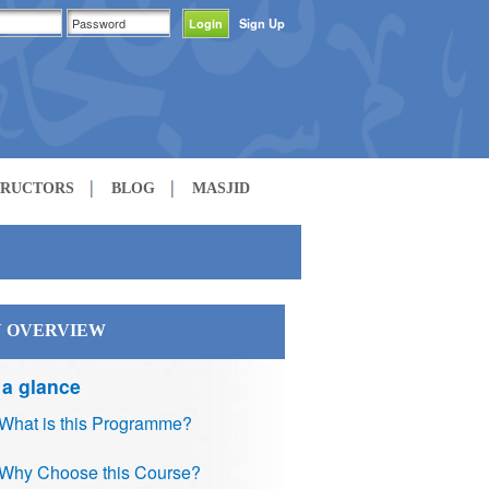
Sign Up
TRUCTORS
BLOG
MASJID
 OVERVIEW
 a glance
What is this Programme?
Why Choose this Course?