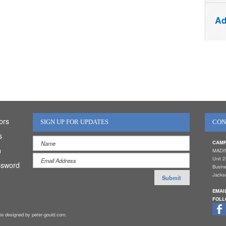
Ad
ors
SIGN UP FOR UPDATES
CON
s
CAMP
n
MADI
Unit 2
ssword
Busin
Jackso
EMAI
FOLL
ite designed by peter-gould.com.