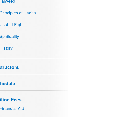
Tajweed
Principles of Hadith
Usul-ul-Fiqh
Spirituality
History
structors
hedule
ition Fees
Financial Aid