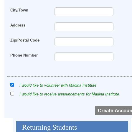
City/Town
Address
Zip/Postal Code
Phone Number
I would like to volunteer with Madina Institute
I would like to receive announcements for Madina Institute
Returning Students