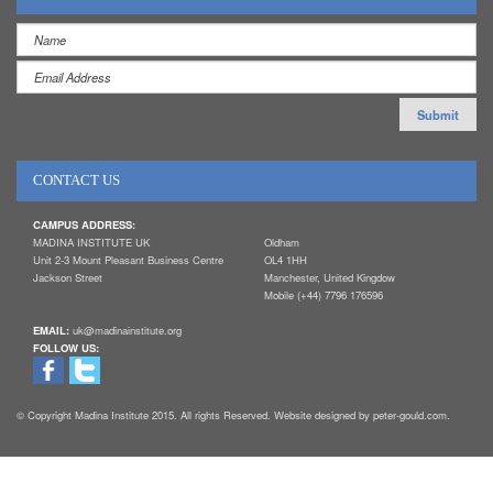
CONTACT US
CAMPUS ADDRESS:
MADINA INSTITUTE UK
Oldham
Unit 2-3 Mount Pleasant Business Centre
OL4 1HH
Jackson Street
Manchester, United Kingdow
Mobile (+44) 7796 176596
EMAIL:
uk@madinainstitute.org
FOLLOW US:
© Copyright Madina Institute 2015. All rights Reserved. Website designed by peter-gould.com.