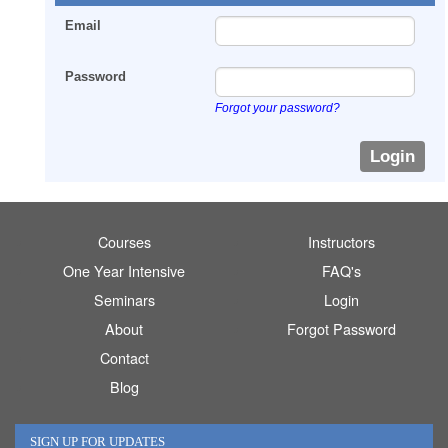
Email
Password
Forgot your password?
Courses
Instructors
One Year Intensive
FAQ's
Seminars
Login
About
Forgot Password
Contact
Blog
SIGN UP FOR UPDATES