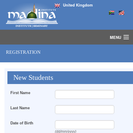
United Kingdom
MENU
HOME
REGISTRATION
ISLAMIC STUDIES IJAZAH PROGRAM
SEMINARS
COURSES
New Students
MEDIA
INSTRUCTORS
First Name
BLOG
MASJID
Last Name
Date of Birth
(dd/mm/yyyy)