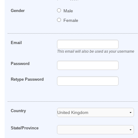
Gender
Male
Female
Email
This email will also be used as your username
Password
Retype Password
Country
State/Province