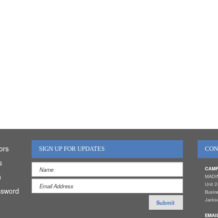
ors
SIGN UP FOR UPDATES
CON
s
CAMP
n
MADI
Unit 2
ssword
Busin
Jackso
EMAI