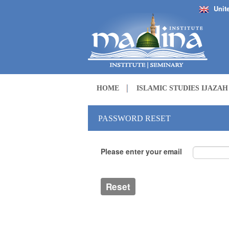
Unit
HOME
ISLAMIC STUDIES IJAZA
PASSWORD RESET
Please enter your email