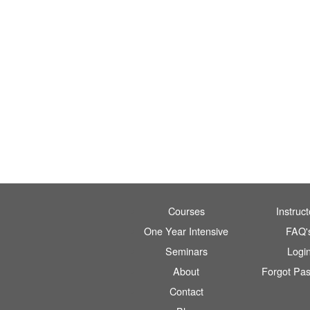
Courses
Instruct
One Year Intensive
FAQ'
Seminars
Logi
About
Forgot Pa
Contact