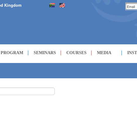
ed Kingdom
H PROGRAM
SEMINARS
COURSES
MEDIA
INS
LECTURES
COURSES