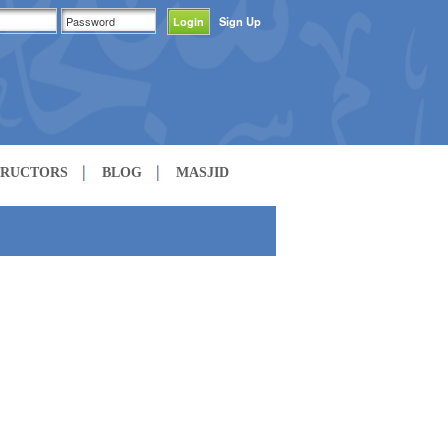
Sign Up
TRUCTORS
BLOG
MASJID