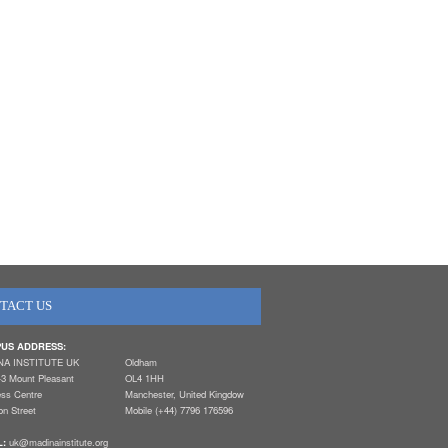
TACT US
US ADDRESS:
NA INSTITUTE UK
Oldham
-3 Mount Pleasant
OL4 1HH
ess Centre
Manchester, United Kingdow
n Street
Mobile (+44) 7796 176596
L:
uk@madinainstitute.org