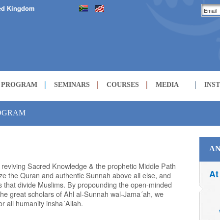
ed Kingdom
H PROGRAM
SEMINARS
COURSES
MEDIA
INS
LECTURES
ROGRAM
COURSES
AN
t reviving Sacred Knowledge & the prophetic Middle Path
At
tize the Quran and authentic Sunnah above all else, and
ues that divide Muslims. By propounding the open-minded
 the great scholars of Ahl al-Sunnah wal-Jama´ah, we
r all humanity insha´Allah.