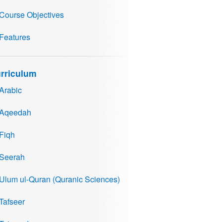
Course Objectives
Features
rriculum
Arabic
Aqeedah
Fiqh
Seerah
Ulum ul-Quran (Quranic Sciences)
Tafseer