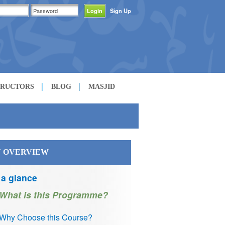
Sign Up
TRUCTORS
BLOG
MASJID
 OVERVIEW
 a glance
What is this Programme?
Why Choose this Course?