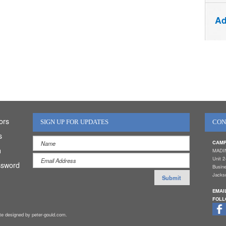
Ad
ors
SIGN UP FOR UPDATES
CON
s
CAMP
n
MADI
Unit 2
ssword
Busin
Jackso
EMAI
FOLL
ite designed by peter-gould.com.