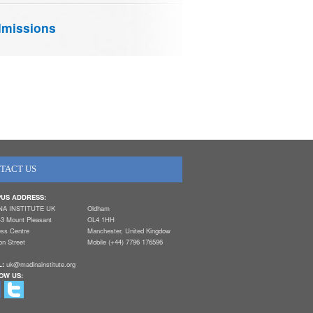
missions
TACT US
US ADDRESS:
NA INSTITUTE UK
Oldham
-3 Mount Pleasant
OL4 1HH
ess Centre
Manchester, United Kingdow
n Street
Mobile (+44) 7796 176596
L:
uk@madinainstitute.org
OW US: