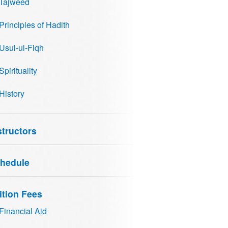
Tajweed
Principles of Hadith
Usul-ul-Fiqh
Spirituality
History
structors
hedule
ition Fees
Financial Aid