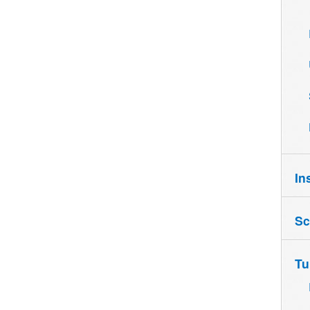
In
Sc
Tu