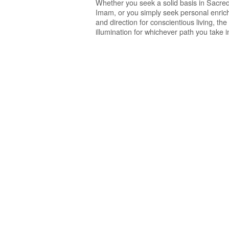
Whether you seek a solid basis in Sacred
Imam, or you simply seek personal enrichme
and direction for conscientious living, t
illumination for whichever path you take in