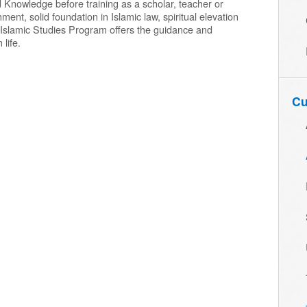
 Knowledge before training as a scholar, teacher or
nt, solid foundation in Islamic law, spiritual elevation
he Islamic Studies Program offers the guidance and
 life.
Cu