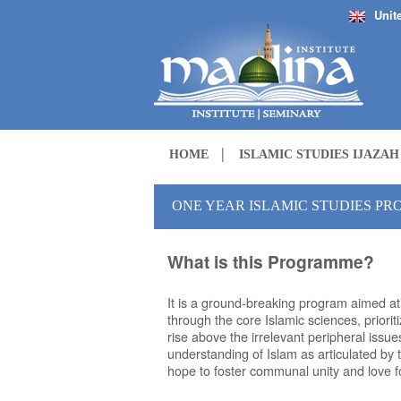
Unit
HOME
ISLAMIC STUDIES IJAZA
ONE YEAR ISLAMIC STUDIES P
What is this Programme?
It is a ground-breaking program aimed a
through the core Islamic sciences, priori
rise above the irrelevant peripheral iss
understanding of Islam as articulated by
hope to foster communal unity and love fo