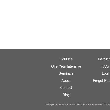
Courses
Instruct
One Year Intensive
FAQ'
Seminars
Logi
About
Forgot Pa
Contact
Blog
© Copyright Madina Institute 2015. All rights Reserved. Webs