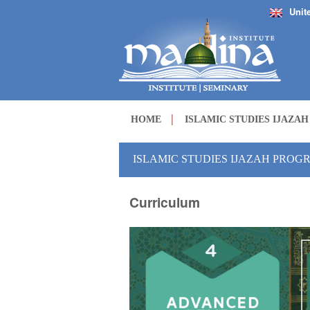
Unit
HOME
ISLAMIC STUDIES IJAZA
ISLAMIC STUDIES IJAZAH PROGR
Curriculum