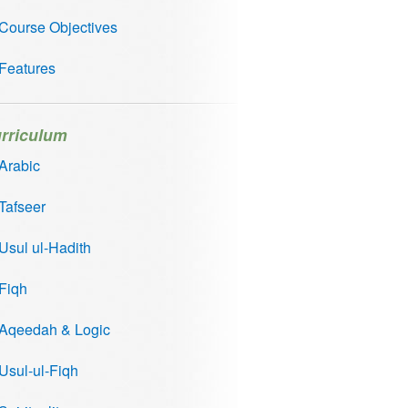
Course Objectives
Features
rriculum
Arabic
Tafseer
Usul ul-Hadith
Fiqh
Aqeedah & Logic
Usul-ul-Fiqh