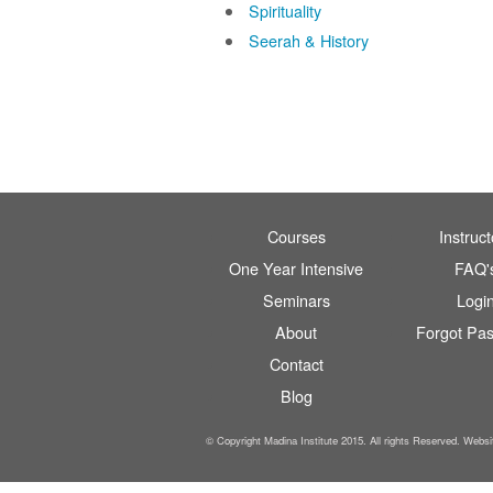
Spirituality
Seerah & History
Courses
Instruct
One Year Intensive
FAQ'
Seminars
Logi
About
Forgot Pa
Contact
Blog
© Copyright Madina Institute 2015. All rights Reserved. Webs