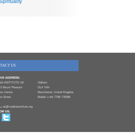
Spirituality
TACT US
US ADDRESS:
NA INSTITUTE UK
Oldham
-3 Mount Pleasant
OL4 1HH
ess Centre
Manchester, United Kingdow
n Street
Mobile (+44) 7796 176596
L:
uk@madinainstitute.org
OW US: