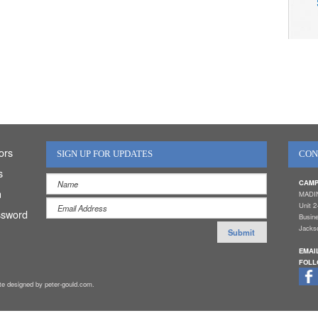
ors
SIGN UP FOR UPDATES
CON
s
CAMP
n
MADI
Unit 2
ssword
Busin
Jackso
EMAI
FOLL
ite designed by peter-gould.com.