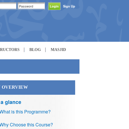
Sign Up
TRUCTORS
BLOG
MASJID
 OVERVIEW
 a glance
What is this Programme?
Why Choose this Course?