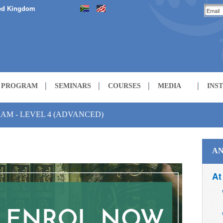
ed Kingdom
H PROGRAM
SEMINARS
COURSES
MEDIA
INS
LECTURES
AM - LEVEL 4 (ADVANCED)
COURSES
AN
At