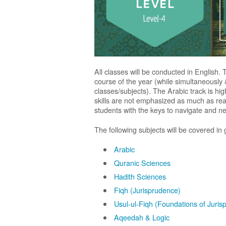
All classes will be conducted in English. 
course of the year (while simultaneously 
classes/subjects). The Arabic track is h
skills are not emphasized as much as read
students with the keys to navigate and neg
The following subjects will be covered in 
Arabic
Quranic Sciences
Hadith Sciences
Fiqh (Jurisprudence)
Usul-ul-Fiqh (Foundations of Juris
Aqeedah & Logic