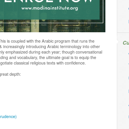
This is coupled with the Arabic program that runs the
Cu
& increasingly introducing Arabic terminology into other
ighly emphasized during each year; though conversational
ing and vocabulary, the ultimate goal is to equip the
otiate classical religious texts with confidence.
great depth:
prudence)