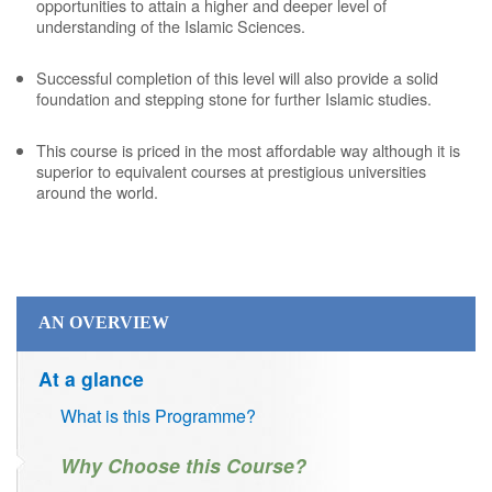
opportunities to attain a higher and deeper level of
understanding of the Islamic Sciences.
Successful completion of this level will also provide a solid
foundation and stepping stone for further Islamic studies.
This course is priced in the most affordable way although it is
superior to equivalent courses at prestigious universities
around the world.
AN OVERVIEW
At a glance
What is this Programme?
Why Choose this Course?