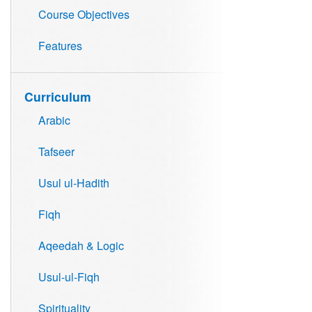
Course Objectives
Features
Curriculum
Arabic
Tafseer
Usul ul-Hadith
Fiqh
Aqeedah & Logic
Usul-ul-Fiqh
Spirituality