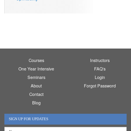
Courses
Instructors
One Year Intensive
FAQ's
Seminars
Login
About
Forgot Password
Contact
Blog
SIGN UP FOR UPDATES