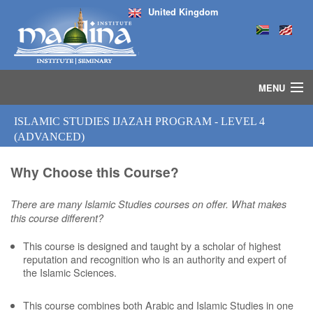
United Kingdom
MENU
HOME
ISLAMIC STUDIES IJAZAH PROGRAM - LEVEL 4
ISLAMIC STUDIES IJAZAH PROGRAM
(ADVANCED)
SEMINARS
COURSES
Why Choose this Course?
MEDIA
There are many Islamic Studies courses on offer. What makes
INSTRUCTORS
this course different?
BLOG
MASJID
This course is designed and taught by a scholar of highest
reputation and recognition who is an authority and expert of
the Islamic Sciences.
This course combines both Arabic and Islamic Studies in one