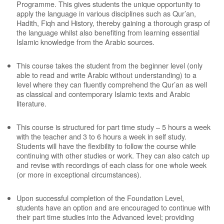
Programme. This gives students the unique opportunity to
apply the language in various disciplines such as Qur’an,
Hadith, Fiqh and History, thereby gaining a thorough grasp of
the language whilst also benefiting from learning essential
Islamic knowledge from the Arabic sources.
This course takes the student from the beginner level (only
able to read and write Arabic without understanding) to a
level where they can fluently comprehend the Qur’an as well
as classical and contemporary Islamic texts and Arabic
literature.
This course is structured for part time study – 5 hours a week
with the teacher and 3 to 6 hours a week in self study.
Students will have the flexibility to follow the course while
continuing with other studies or work. They can also catch up
and revise with recordings of each class for one whole week
(or more in exceptional circumstances).
Upon successful completion of the Foundation Level,
students have an option and are encouraged to continue with
their part time studies into the Advanced level; providing