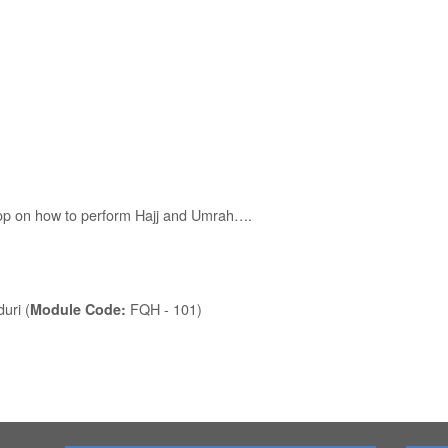
hop on how to perform Hajj and Umrah….
uri (
FQH - 101)
Module Code: