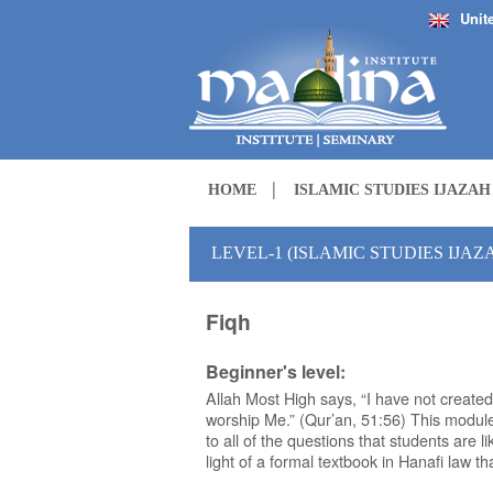
Unit
HOME
ISLAMIC STUDIES IJAZA
LEVEL-1 (ISLAMIC STUDIES IJA
Fiqh
Beginner's level:
Allah Most High says, “I have not created
worship Me.” (Qur’an, 51:56) This modu
to all of the questions that students are li
light of a formal textbook in Hanafi law t