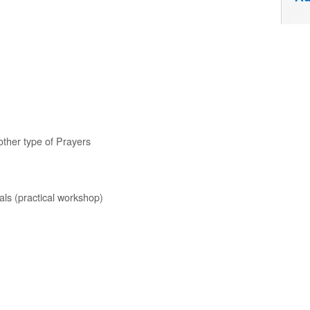
other type of Prayers
als (practical workshop)