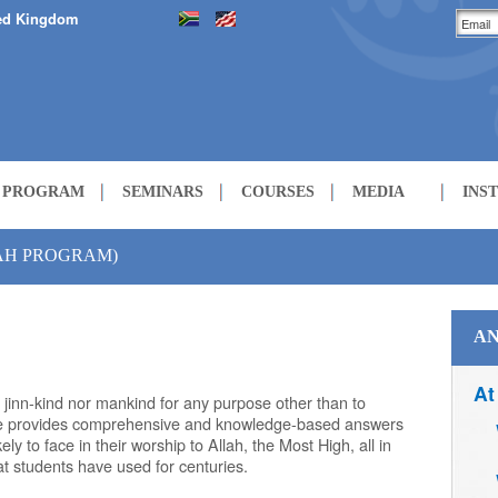
ed Kingdom
H PROGRAM
SEMINARS
COURSES
MEDIA
INS
LECTURES
ZAH PROGRAM)
COURSES
AN
At
 jinn-kind nor mankind for any purpose other than to
le provides comprehensive and knowledge-based answers
kely to face in their worship to Allah, the Most High, all in
hat students have used for centuries.