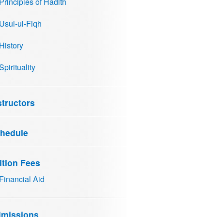
Principles of Hadith
Usul-ul-Fiqh
History
Spirituality
structors
hedule
ition Fees
Financial Aid
missions