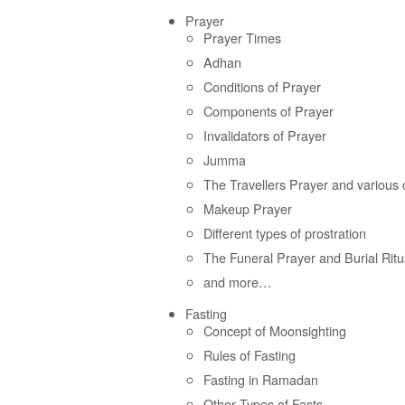
Prayer
Prayer Times
Adhan
Conditions of Prayer
Components of Prayer
Invalidators of Prayer
Jumma
The Travellers Prayer and various 
Makeup Prayer
Different types of prostration
The Funeral Prayer and Burial Ritu
and more…
Fasting
Concept of Moonsighting
Rules of Fasting
Fasting in Ramadan
Other Types of Fasts