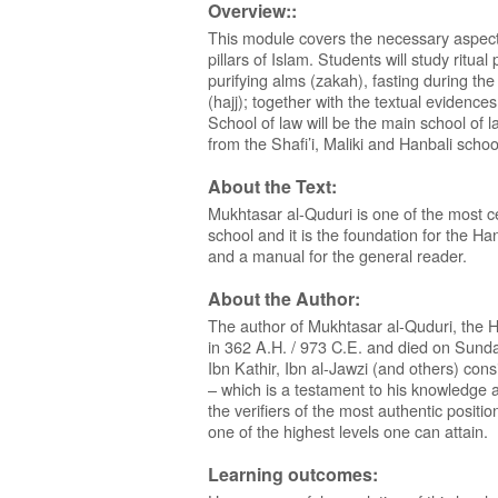
Overview::
This module covers the necessary aspects
pillars of Islam. Students will study ritual
purifying alms (zakah), fasting during 
(hajj); together with the textual evidences
School of law will be the main school of
from the Shafi’i, Maliki and Hanbali schoo
About the Text:
Mukhtasar al-Quduri is one of the most cel
school and it is the foundation for the Hana
and a manual for the general reader.
About the Author:
The author of Mukhtasar al-Quduri, the H
in 362 A.H. / 973 C.E. and died on Sunda
Ibn Kathir, Ibn al-Jawzi (and others) cons
– which is a testament to his knowledge a
the verifiers of the most authentic positio
one of the highest levels one can attain.
Learning outcomes: