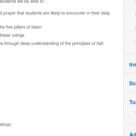
students will be able to:
 prayer that students are likely to encounter in their daily
e five pillars of Islam
these rulings
 through deep understanding of the principles of fiqh
In
Sc
Tu
stinja)
Ad