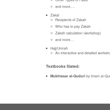
and more….
Zakat
Recipients of Zakah
Who has to pay Zakah
Zakah calculation (workshop)
and more…
Hajj/Umrah
An interactive and detailed works
Textbooks Slated:
by Imam al-Qud
Mukhtasar al-Quduri