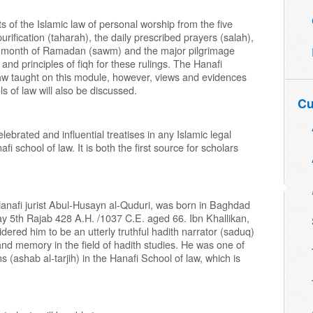
 of the Islamic law of personal worship from the five
 purification (taharah), the daily prescribed prayers (salah),
the month of Ramadan (sawm) and the major pilgrimage
 and principles of fiqh for these rulings. The Hanafi
 law taught on this module, however, views and evidences
ls of law will also be discussed.
Cu
ebrated and influential treatises in any Islamic legal
fi school of law. It is both the first source for scholars
anafi jurist Abul-Husayn al-Quduri, was born in Baghdad
y 5th Rajab 428 A.H. /1037 C.E. aged 66. Ibn Khallikan,
idered him to be an utterly truthful hadith narrator (saduq)
nd memory in the field of hadith studies. He was one of
ns (ashab al-tarjih) in the Hanafi School of law, which is