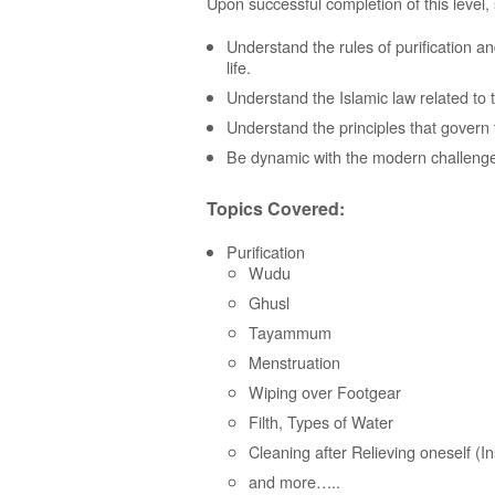
Upon successful completion of this level, 
Understand the rules of purification and
life.
Understand the Islamic law related to th
Understand the principles that govern 
Be dynamic with the modern challenges
Topics Covered:
Purification
Wudu
Ghusl
Tayammum
Menstruation
Wiping over Footgear
Filth, Types of Water
Cleaning after Relieving oneself (In
and more…..