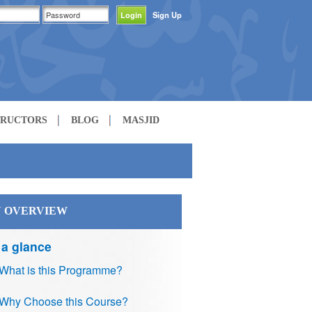
Sign Up
TRUCTORS
BLOG
MASJID
 OVERVIEW
 a glance
What is this Programme?
Why Choose this Course?