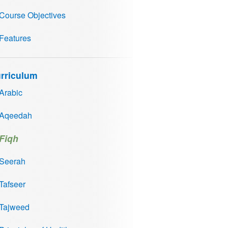
Course Objectives
Features
rriculum
Arabic
Aqeedah
Fiqh
Seerah
Tafseer
Tajweed