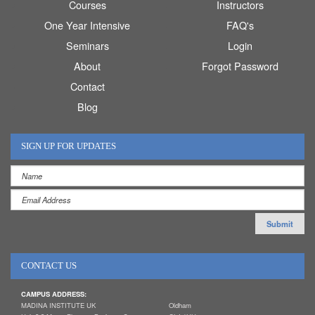
Courses
Instructors
One Year Intensive
FAQ's
Seminars
Login
About
Forgot Password
Contact
Blog
SIGN UP FOR UPDATES
CONTACT US
CAMPUS ADDRESS:
MADINA INSTITUTE UK
Oldham