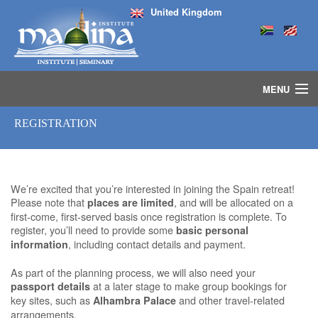
United Kingdom
MENU
HOME
REGISTRATION
ISLAMIC STUDIES IJAZAH PROGRAM
SEMINARS
COURSES
We’re excited that you’re interested in joining the Spain retreat!
MEDIA
Please note that
, and will be allocated on a
places are limited
INSTRUCTORS
first-come, first-served basis once registration is complete. To
BLOG
register, you’ll need to provide some
basic personal
, including contact details and payment.
information
MASJID
As part of the planning process, we will also need your
at a later stage to make group bookings for
passport details
key sites, such as
and other travel-related
Alhambra Palace
arrangements.