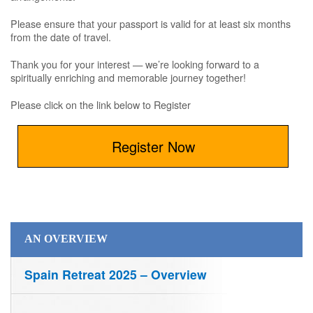
Please ensure that your passport is valid for at least six months
from the date of travel.
Thank you for your interest — we’re looking forward to a
spiritually enriching and memorable journey together!
Please click on the link below to Register
Register Now
AN OVERVIEW
Spain Retreat 2025 – Overview