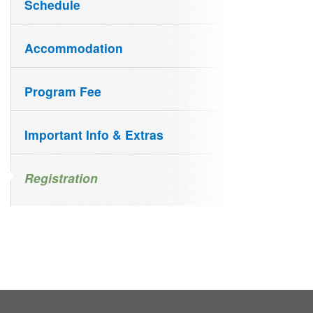
Schedule
Accommodation
Program Fee
Important Info & Extras
Registration