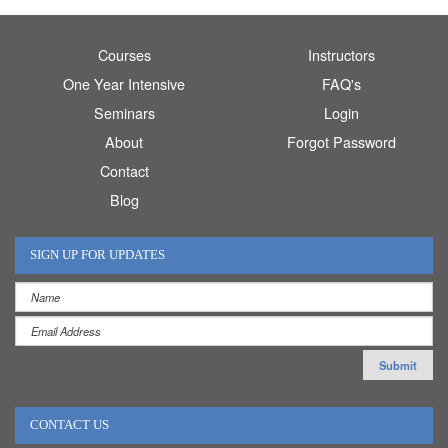
Courses
Instructors
One Year Intensive
FAQ's
Seminars
Login
About
Forgot Password
Contact
Blog
SIGN UP FOR UPDATES
CONTACT US