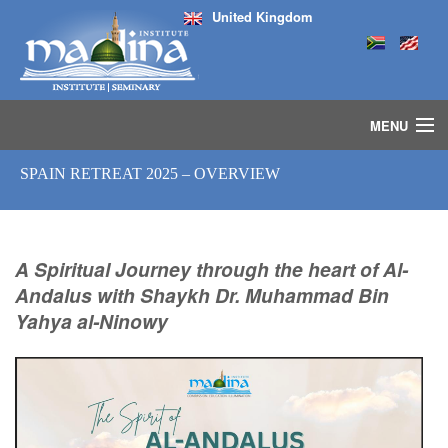
United Kingdom
MENU
HOME
SPAIN RETREAT 2025 – OVERVIEW
ISLAMIC STUDIES IJAZAH PROGRAM
SEMINARS
COURSES
A Spiritual Journey through the heart of Al-
MEDIA
Andalus with Shaykh Dr. Muhammad Bin
INSTRUCTORS
Yahya al-Ninowy
BLOG
MASJID