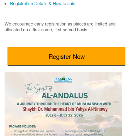
Registration Details & How to Join
We encourage early registration as places are limited and
allocated on a first-come, first-served basis.
Register Now