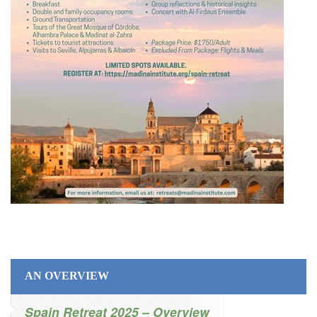
AN OVERVIEW
Spain Retreat 2025 – Overview