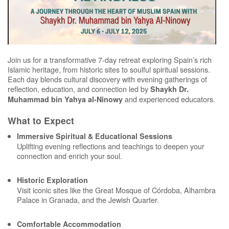
Join us for a transformative 7-day retreat exploring Spain’s rich
Islamic heritage, from historic sites to soulful spiritual sessions.
Each day blends cultural discovery with evening gatherings of
reflection, education, and connection led by
Shaykh Dr.
and experienced educators.
Muhammad bin Yahya al-Ninowy
What to Expect
Immersive Spiritual & Educational Sessions
Uplifting evening reflections and teachings to deepen your
connection and enrich your soul.
Historic Exploration
Visit iconic sites like the Great Mosque of Córdoba, Alhambra
Palace in Granada, and the Jewish Quarter.
Comfortable Accommodation