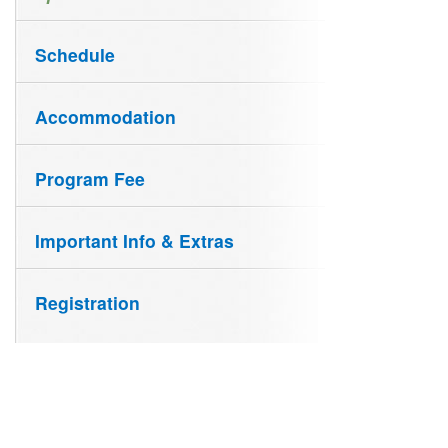
Schedule
Accommodation
Program Fee
Important Info & Extras
Registration