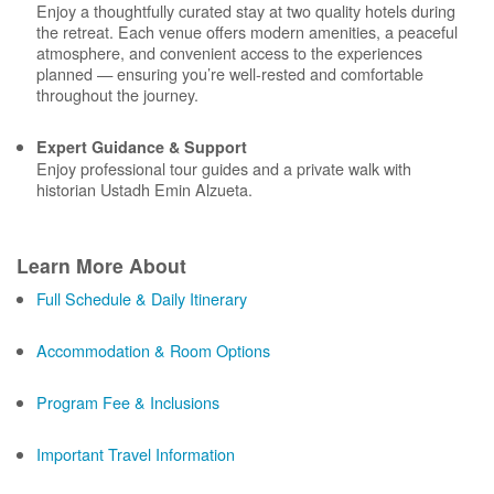
Enjoy a thoughtfully curated stay at two quality hotels during
the retreat. Each venue offers modern amenities, a peaceful
atmosphere, and convenient access to the experiences
planned — ensuring you’re well-rested and comfortable
throughout the journey.
Expert Guidance & Support
Enjoy professional tour guides and a private walk with
historian Ustadh Emin Alzueta.
Learn More About
Full Schedule & Daily Itinerary
Accommodation & Room Options
Program Fee & Inclusions
Important Travel Information