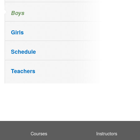
Boys
Girls
Schedule
Teachers
Courses
Instructors