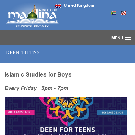
United Kingdom
MENU
HOME
DEEN 4 TEENS
ISLAMIC STUDIES IJAZAH PROGRAM
SEMINARS
COURSES
Islamic Studies for Boys
MEDIA
Every Friday | 5pm - 7pm
INSTRUCTORS
BLOG
MASJID