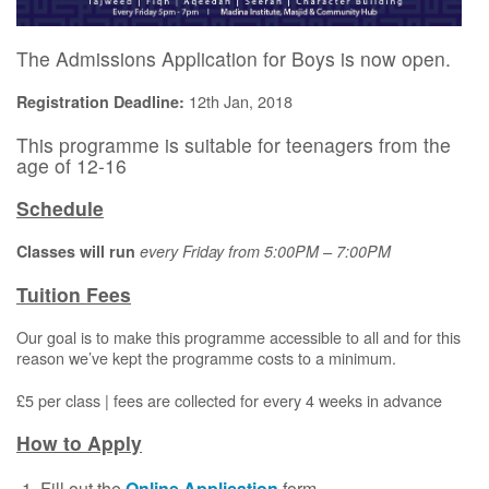
The Admissions Application for Boys is now open.
12th Jan, 2018
Registration Deadline:
This programme is suitable for teenagers from the
age of 12-16
Schedule
Classes will run
e
very Friday from 5:00PM – 7:00PM
Tuition Fees
Our goal is to make this programme accessible to all and for this
reason we’ve kept the programme costs to a minimum.
£5 per class | fees are collected for every 4 weeks in advance
How to Apply
Fill out the
Online Application
form