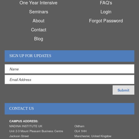
One Year Intensive
FAQ's
Seminars
Login
About
Forgot Password
Contact
Blog
SIGN UP FOR UPDATES
CONTACT US
CAMPUS ADDRESS:
MADINA INSTITUTE UK
Oldham
Unit 2-3 Mount Pleasant Business Centre
OL4 1HH
Jackson Street
Manchester, United Kingdow