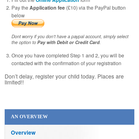
Pay the
Application fee
(£10) via the PayPal button
below
Dont worry if you don't have a paypal account, simply select
the option to
Pay with Debit or Credit Card
.
Once you have completed Step 1 and 2, you will be
contacted with the confirmation of your registration
Don’t delay, register your child today. Places are
limited!!
AN OVERVIEW
Overview