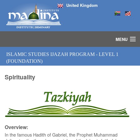
United Kingdom
MENU
HOME
ISLAMIC STUDIES IJAZAH PROGRAM - LEVEL 1
ISLAMIC STUDIES IJAZAH PROGRAM
(FOUNDATION)
SEMINARS
COURSES
Spirituality
MEDIA
INSTRUCTORS
BLOG
MASJID
Overview:
In the famous Hadith of Gabriel, the Prophet Muhammad