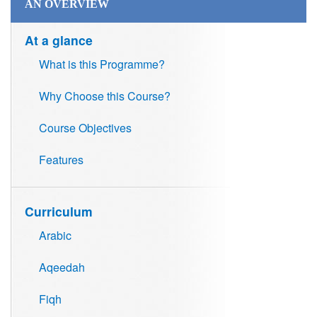
AN OVERVIEW
At a glance
What is this Programme?
Why Choose this Course?
Course Objectives
Features
Curriculum
Arabic
Aqeedah
Fiqh