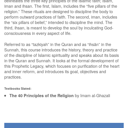
delineates the three key principles of the Islamic faith; Islam,
iman and ihsan. The first, Islam, includes the “five pillars of the
religion.” These rituals are designed to discipline the body to
perform outward practices of faith. The second, iman, includes
the “six pillars of belief,” intended to discipline the mind. The
third, ihsan, is meant to develop the soul by inculcating God-
consciousness in every aspect of life.
Referred to as “tazkiyah” in the Quran and as “ihsān” in the
Sunnah, this course introduces the history, theory and practice
of the discipline of Islamic spirituality and speaks about its basis
in the Quran and Sunnah. It looks at the formal development of
this Prophetic Legacy, which focuses on purification of the heart
and inner reform, and introduces its goal, objectives and
practices.
Textbooks Slated:
by Imam al-Ghazali
The 40 Principles of the Religion