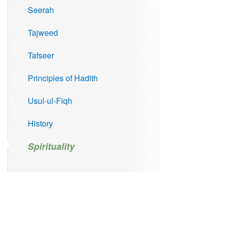
Seerah
Tajweed
Tafseer
Principles of Hadith
Usul-ul-Fiqh
History
Spirituality