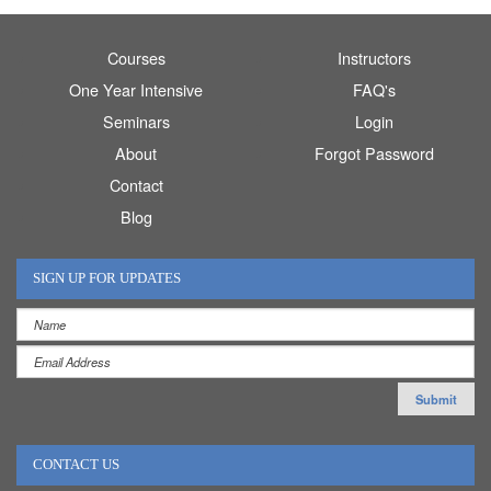
Courses
Instructors
One Year Intensive
FAQ's
Seminars
Login
About
Forgot Password
Contact
Blog
SIGN UP FOR UPDATES
CONTACT US