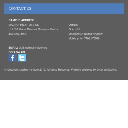
CONTACT US
CAMPUS ADDRESS:
MADINA INSTITUTE UK
Oldham
Unit 2-3 Mount Pleasant Business Centre
OL4 1HH
Jackson Street
Manchester, United Kingdow
Mobile (+44) 7796 176596
EMAIL:
uk@madinainstitute.org
FOLLOW US:
© Copyright Madina Institute 2015. All rights Reserved. Website designed by peter-gould.com.