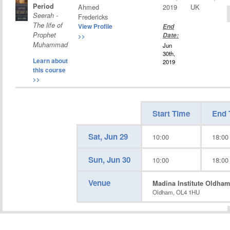
Period
Ahmed
2019
UK
Seerah -
Fredericks
The life of
View Profile
End
Prophet
Date:
>>
Muhammad
Jun
30th,
Learn about
2019
this course
>>
Start Time
End 
Sat, Jun 29
10:00
18:00
Sun, Jun 30
10:00
18:00
Venue
Madina Institute Oldham
Oldham, OL4 1HU