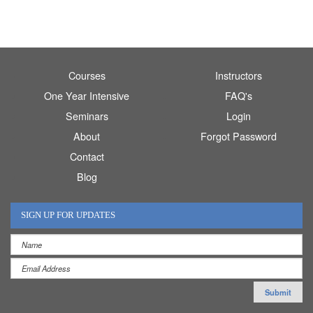
Courses
Instructors
One Year Intensive
FAQ's
Seminars
Login
About
Forgot Password
Contact
Blog
SIGN UP FOR UPDATES