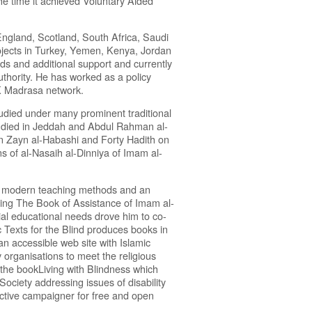
he time it achieved Voluntary Aided
ngland, Scotland, South Africa, Saudi
jects in Turkey, Yemen, Kenya, Jordan
eds and additional support and currently
uthority. He has worked as a policy
UK Madrasa network.
tudied under many prominent traditional
died in Jeddah and Abdul Rahman al-
in Zayn al-Habashi and Forty Hadith on
ns of al-Nasaih al-Dinniya of Imam al-
se modern teaching methods and an
uding The Book of Assistance of Imam al-
ial educational needs drove him to co-
c Texts for the Blind produces books in
an accessible web site with Islamic
organisations to meet the religious
the bookLiving with Blindness which
ciety addressing issues of disability
active campaigner for free and open