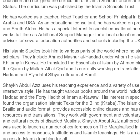
education and designed the curriculum of Islamia School London at t
Status. The curriculum was published by the Islamia Schools Trust.
He has worked as a teacher, Head Teacher and School Prinicipal in E
Arabia and USA. As an educational consultant, he has worked on pro
and South Africa. He has a special interest in special educational ne
works full time as Additional Support Manager for a local education a
advisor for several education authorities and schools including the 
His Islamic Studies took him to various parts of the world where he s
scholars. They include Ahmed Mashur al-Haddad under whom he stu
Khitamy in Kenya. He translated the Essentials of Islam by Ahmed b
the Quran by Mullah ‘Ali al-Qari and is currently working on translatio
Haddad and Riyadatul Sibyan ofImam al-Ramli.
Shaykh Abdul Aziz uses his teaching experience and a variety of u
interactive style. He has taught various books around the world incl
Haddad and the Forty Hadith of Imam al-Nawawi. His interest in spec
found the organisation Islamic Texts for the Blind (Kitaba).The Islami
Braille and audio format, provides accessible online classes and has 
resources and translations. They work with government and voluntary 
and cultural needs of disabled Muslims. Shaykh Abdul Aziz authored 
was used to launch a number of conferences on The Marginalised in So
and access to mosques, institutions and Islamic teachings. He is an 
access to Islamic teaching for all.