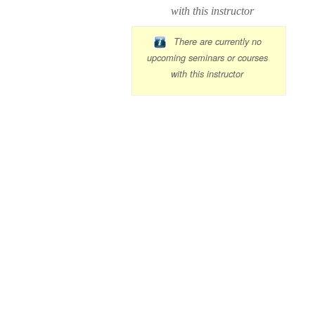
with this instructor
There are currently no
upcoming seminars or courses
with this instructor