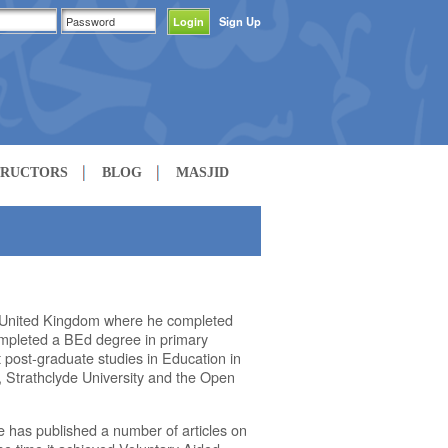
Sign Up
TRUCTORS
BLOG
MASJID
 United Kingdom where he completed
completed a BEd degree in primary
 post-graduate studies in Education in
n, Strathclyde University and the Open
e has published a number of articles on