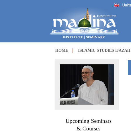
Unit
HOME
ISLAMIC STUDIES IJAZA
Upcoming Seminars
& Courses