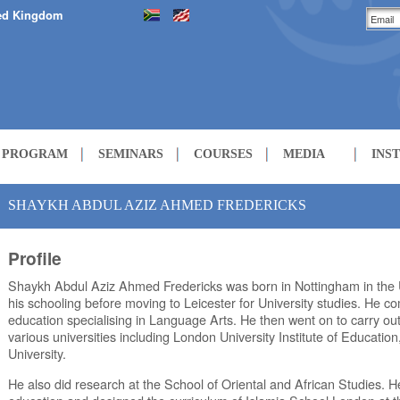
ed Kingdom
H PROGRAM
SEMINARS
COURSES
MEDIA
INS
LECTURES
SHAYKH ABDUL AZIZ AHMED FREDERICKS
Profile
COURSES
Shaykh Abdul Aziz Ahmed Fredericks was born in Nottingham in the
his schooling before moving to Leicester for University studies. He 
education specialising in Language Arts. He then went on to carry out
various universities including London University Institute of Educatio
University.
He also did research at the School of Oriental and African Studies. H