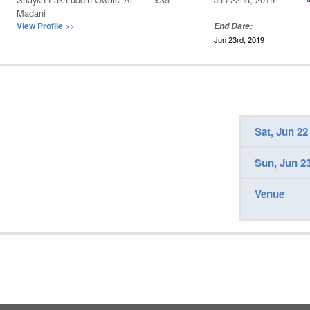
Madani
View Profile
>>
End Date:
Jun 23rd, 2019
Sat, Jun 22
Sun, Jun 2
Venue