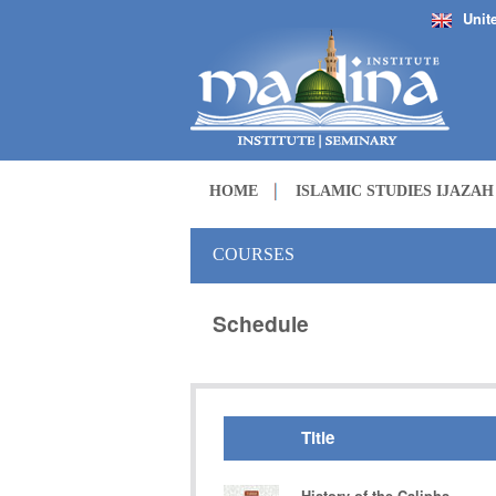
Unit
HOME
ISLAMIC STUDIES IJAZA
COURSES
Schedule
Title