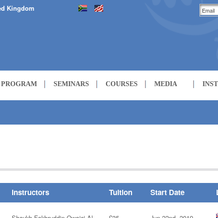
ed Kingdom
H PROGRAM
SEMINARS
COURSES
MEDIA
INS
LECTURES
COURSES
Instructors
Tuition
Start Date
Shaykh Fakhruddin Owaisi Al-
£35
Jun 22nd, 2019