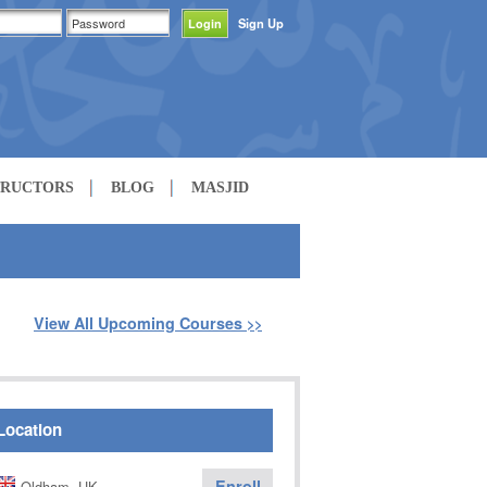
Sign Up
TRUCTORS
BLOG
MASJID
View All Upcoming Courses
>>
Location
Enroll
Oldham, UK