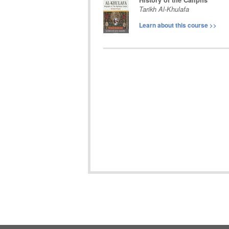
History of the Caliphs
Tarikh Al-Khulafa
Learn about this course
>>