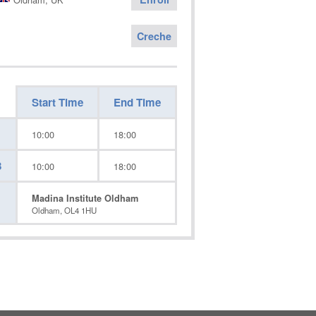
Creche
Start Time
End Time
10:00
18:00
3
10:00
18:00
Madina Institute Oldham
Oldham, OL4 1HU