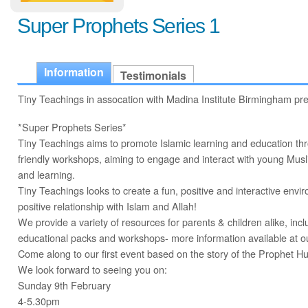
Super Prophets Series 1
Information
Testimonials
Tiny Teachings in assocation with Madina Institute Birmingham pr
*Super Prophets Series*
Tiny Teachings aims to promote Islamic learning and education thro
friendly workshops, aiming to engage and interact with young Muslim
and learning.
Tiny Teachings looks to create a fun, positive and interactive envi
positive relationship with Islam and Allah!
We provide a variety of resources for parents & children alike, inc
educational packs and workshops- more information available at ou
Come along to our first event based on the story of the Prophet H
We look forward to seeing you on:
Sunday 9th February
4-5.30pm