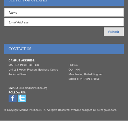
SIGN UP FOR UPDATES
CONTACT US
CAMPUS ADDRESS:
MADINA INSTITUTE UK
Oldham
Unit 2-3 Mount Pleasant Business Centre
OL4 1HH
Jackson Street
Manchester, United Kingdow
Mobile (+44) 7796 176596
EMAIL:
uk@madinainstitute.org
FOLLOW US:
© Copyright Madina Institute 2015. All rights Reserved. Website designed by peter-gould.com.