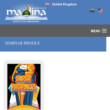
United Kingdom
MENU
HOME
SEMINAR PROFILE
ISLAMIC STUDIES IJAZAH PROGRAM
SEMINARS
COURSES
MEDIA
INSTRUCTORS
BLOG
MASJID