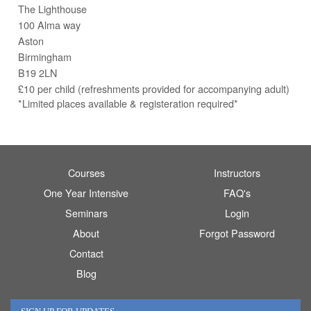
The Lighthouse
100 Alma way
Aston
Birmingham
B19 2LN
£10 per child (refreshments provided for accompanying adult)
*Limited places available & registeration required*
Courses
Instructors
One Year Intensive
FAQ's
Seminars
Login
About
Forgot Password
Contact
Blog