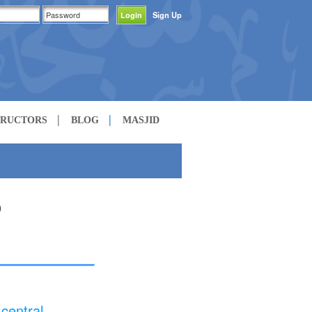
Sign Up
TRUCTORS
BLOG
MASJID
central