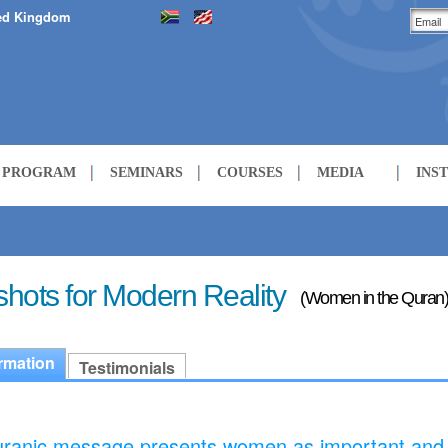
ed Kingdom
H PROGRAM
SEMINARS
COURSES
MEDIA
INS
LECTURES
COURSES
hots for Modern Reality
(Women in the Quran)
rmation
Testimonials
ranic message presents women as important and 