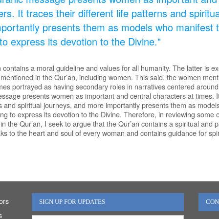
rs. It traces their different life patterns and spirit
portantly presents them as models who manifest t
to express its devotion to the Divine."
contains a moral guideline and values for all humanity. The latter is e
 mentioned in the Qur’an, including women. This said, the women ment
imes portrayed as having secondary roles in narratives centered aroun
ssage presents women as important and central characters at times. It t
rns and spiritual journeys, and more importantly presents them as model
ing to express its devotion to the Divine. Therefore, in reviewing some 
in the Qur’an, I seek to argue that the Qur’an contains a spiritual an
ks to the heart and soul of every woman and contains guidance for spir
ors
SIGN UP FOR UPDATES
CON
s