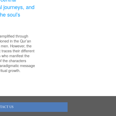
ual journeys, and
he soul’s
xemplified through
ioned in the Qur’an
d men. However, the
races their different
s who manifest the
of the characters
d paradigmatic message
itual growth.
TACT US