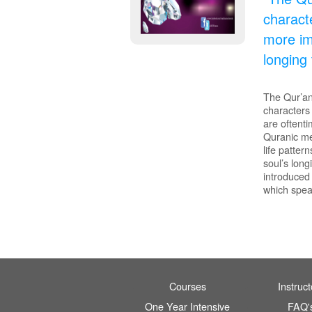
characte
more im
longing 
The Qur’an 
characters
are oftent
Quranic me
life patte
soul’s long
introduced 
which spea
Courses
Instruct
One Year Intensive
FAQ'