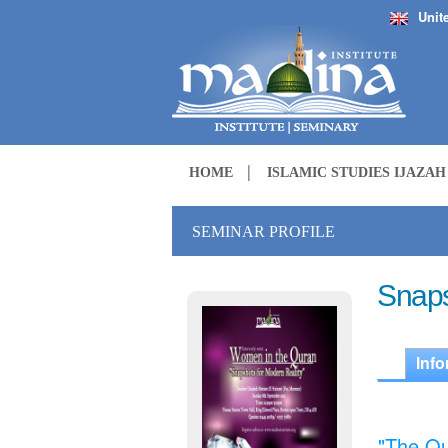
Unit
HOME
ISLAMIC STUDIES IJAZA
SEMINAR PROFILE
Snaps
Info
"The Qu