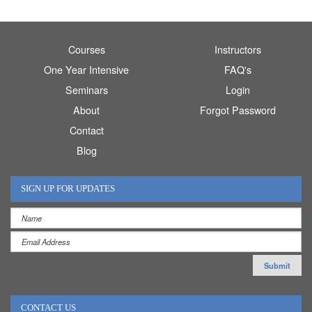
Courses
Instructors
One Year Intensive
FAQ's
Seminars
Login
About
Forgot Password
Contact
Blog
SIGN UP FOR UPDATES
CONTACT US