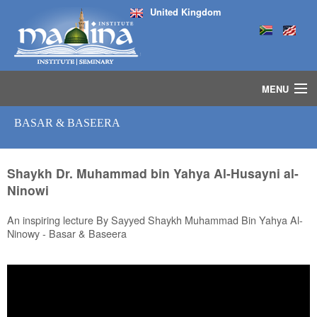
United Kingdom
MENU
HOME
BASAR & BASEERA
ISLAMIC STUDIES IJAZAH PROGRAM
SEMINARS
COURSES
Shaykh Dr. Muhammad bin Yahya Al-Husayni al-
Ninowi
MEDIA
INSTRUCTORS
An inspiring lecture By Sayyed Shaykh Muhammad Bin Yahya Al-
BLOG
Ninowy - Basar & Baseera
MASJID