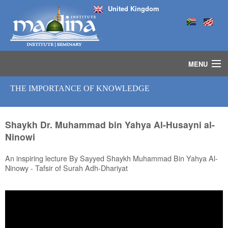
United Kingdom
MENU
HOME
THE IMPORTANCE OF KNOWLEDGE
ISLAMIC STUDIES IJAZAH PROGRAM
SEMINARS
COURSES
Shaykh Dr. Muhammad bin Yahya Al-Husayni al-
Ninowi
MEDIA
INSTRUCTORS
An inspiring lecture By Sayyed Shaykh Muhammad Bin Yahya Al-
BLOG
Ninowy - Tafsir of Surah Adh-Dhariyat
MASJID