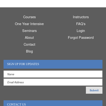
Courses
Instructors
One Year Intensive
FAQ's
Seminars
Login
About
Forgot Password
Contact
Blog
SIGN UP FOR UPDATES
CONTACT US