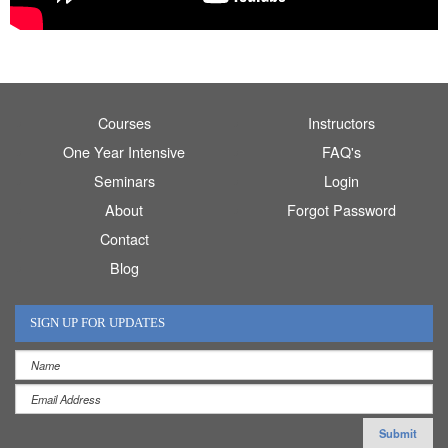
Courses
Instructors
One Year Intensive
FAQ's
Seminars
Login
About
Forgot Password
Contact
Blog
SIGN UP FOR UPDATES