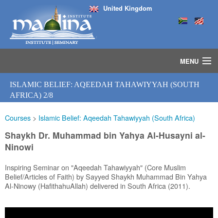
United Kingdom
MENU
HOME
ISLAMIC BELIEF: AQEEDAH TAHAWIYYAH (SOUTH
ISLAMIC STUDIES IJAZAH PROGRAM
AFRICA) 2/8
SEMINARS
Courses
>
Islamic Belief: Aqeedah Tahawiyyah (South Africa)
COURSES
MEDIA
Shaykh Dr. Muhammad bin Yahya Al-Husayni al-
INSTRUCTORS
Ninowi
BLOG
Inspiring Seminar on "Aqeedah Tahawiyyah" (Core Muslim
MASJID
Belief/Articles of Faith) by Sayyed Shaykh Muhammad Bin Yahya
Al-Ninowy (HafithahuAllah) delivered in South Africa (2011).