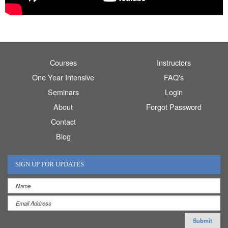
Courses
Instructors
One Year Intensive
FAQ's
Seminars
Login
About
Forgot Password
Contact
Blog
SIGN UP FOR UPDATES