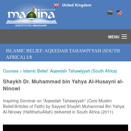
United Kingdom
MENU
HOME
ISLAMIC BELIEF: AQEEDAH TAHAWIYYAH (SOUTH
ISLAMIC STUDIES IJAZAH PROGRAM
AFRICA) 1/8
SEMINARS
Courses
>
Islamic Belief: Aqeedah Tahawiyyah (South Africa)
COURSES
MEDIA
Shaykh Dr. Muhammad bin Yahya Al-Husayni al-
INSTRUCTORS
Ninowi
BLOG
Inspiring Seminar on "Aqeedah Tahawiyyah" (Core Muslim
MASJID
Belief/Articles of Faith) by Sayyed Shaykh Muhammad Bin Yahya
Al-Ninowy (HafithahuAllah) delivered in South Africa (2011).