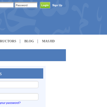
Sign Up
TRUCTORS
BLOG
MASJID
s
 your password?