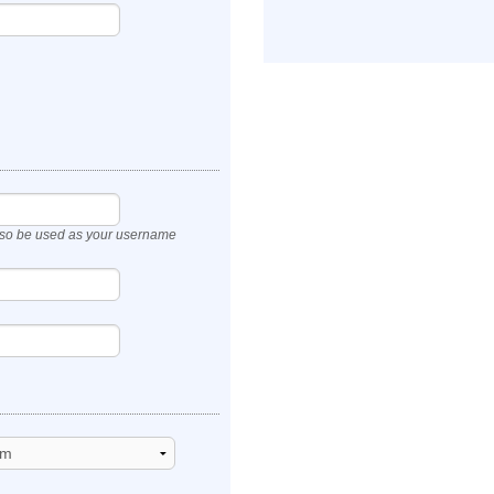
also be used as your username