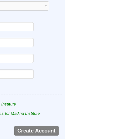
 Institute
s for Madina Institute