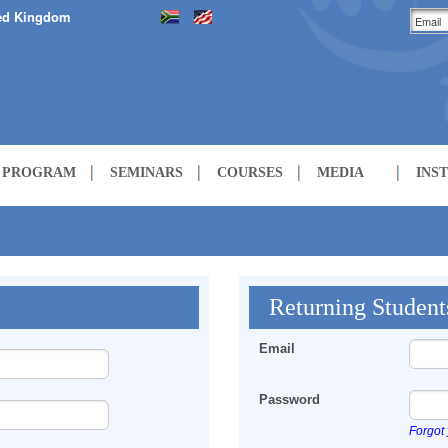
ed Kingdom
H PROGRAM
SEMINARS
COURSES
MEDIA
INS
LECTURES
COURSES
Returning Student
Email
Password
Forgot