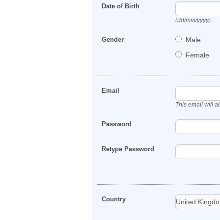
Date of Birth
(dd/mm/yyyy)
Gender
Male
Female
Email
This email will 
Password
Retype Password
Country