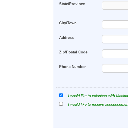
State/Province
City/Town
Address
Zip/Postal Code
Phone Number
I would like to volunteer with Madina
I would like to receive announcement