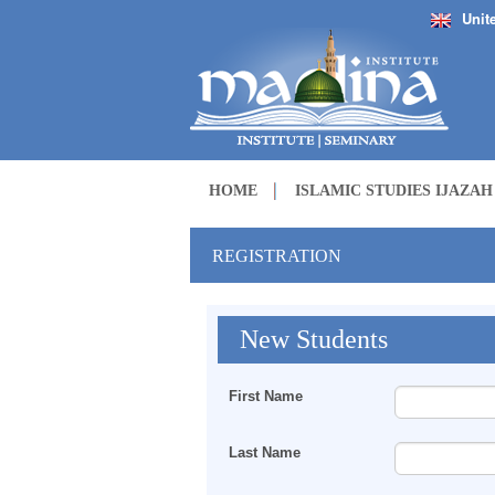
Unit
HOME
ISLAMIC STUDIES IJAZA
REGISTRATION
New Students
First Name
Last Name