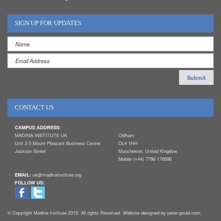
SIGN UP FOR UPDATES
CONTACT US
CAMPUS ADDRESS:
MADINA INSTITUTE UK
Oldham
Unit 2-3 Mount Pleasant Business Centre
OL4 1HH
Jackson Street
Manchester, United Kingdow
Mobile (+44) 7796 176596
EMAIL:
uk@madinainstitute.org
FOLLOW US:
© Copyright Madina Institute 2015. All rights Reserved. Website designed by peter-gould.com.