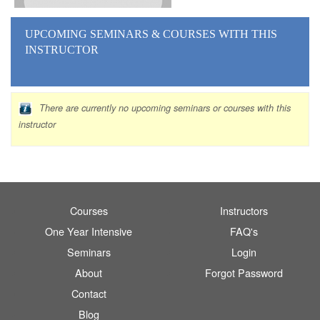
UPCOMING SEMINARS
& COURSES
WITH THIS
INSTRUCTOR
There are currently no upcoming seminars or courses with this
instructor
Courses
Instructors
One Year Intensive
FAQ's
Seminars
Login
About
Forgot Password
Contact
Blog