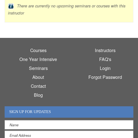
There are currently no upcoming seminars or courses with this
instructor
Courses
Instructors
One Year Intensive
FAQ's
Seminars
Login
About
Forgot Password
Contact
Blog
SIGN UP FOR UPDATES