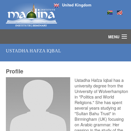
United Kingdom
MENU
HOME
USTADHA HAFZA IQBAL
ISLAMIC STUDIES IJAZAH PROGRAM
SEMINARS
Profile
COURSES
MEDIA
Ustadha Hafza Iqbal has a
university degree from the
INSTRUCTORS
University of Wolverhampton
BLOG
in "Politics and World
Religions." She has spent
MASJID
several years studying at
"Sultan Bahu Trust" in
Birmingham (UK) focusing
on Arabic grammar. Her
passion in the study of the