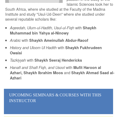
Islamic Sciences took her to
South Africa, where she studied at the Faculty of the Madina
Institute and study "Usul-Ud-Deen" where she studied under
several reputable scholars like:
with
Aqeedah, Ulum-ul-Hadith, Usul-ul-Fiqh
Shaykh
Muhammad bin Yahya al-Ninowy
with
Arabic
Shaykh Ameinullah Abdur-Raoof
with
History and Uloom Ul Hadith
Shaykh Fukhrudeen
Owaisi
with
Tazkiyyah
Shaykh Seeraj Hendericks
with
Hanafi and Shafi Fiqh, and Usool
Mufit Haroon al
and
Azhari, Shaykh Ibrahim Moos
Shaykh Ahmad Saad al-
Azhari
UPCOMING SEMINARS
& COURSES
WITH THIS
INSTRUCTOR