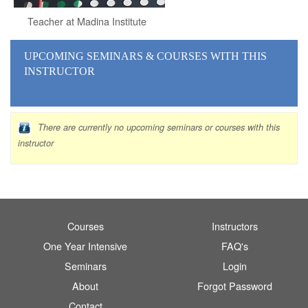
Teacher at Madina Institute
UPCOMING SEMINARS
& COURSES
WITH THIS
INSTRUCTOR
There are currently no upcoming seminars or courses with this
instructor
Courses
Instructors
One Year Intensive
FAQ's
Seminars
Login
About
Forgot Password
Contact