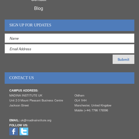
Blog
SIGN UP FOR UPDATES
CONTACT US
CAMPUS ADDRESS:
MADINA INSTITUTE UK
Oldham
Unit 2-3 Mount Pleasant Business Centre
OL4 1HH
Jackson Street
Manchester, United Kingdow
Mobile (+44) 7796 176596
EMAIL:
uk@madinainstitute.org
FOLLOW US: