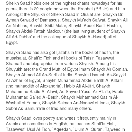
Sheikh Saad holds one of the highest chains nowadays for his
peers, there is 29 people between the Prophet (PBUH) and him.
Amongst the Shyukh of Sheikh Saad in Qira’at are: Shaykh Dr.
Ayman Suwaid of Damascus, Shaykh Mu’adh Safwat, Shaykh Ali
An-Nahhas, Shaykh Shibl Matar, Shaykh Abdel-Basit Hashim,
Shaykh Abdel-Fattah Madkour (the last living student of Shaykh
Ali Ad-Dabba’ and the colleague of Shaykh Al-Husari) all of
Egypt.
Shaykh Saad has also got Ijazahs in the books of hadith, the
musalsalat, Shafi’ie Fiqh and all books of Tafsir, Tasawwuf,
Shama’il and biographies from various Shyukh. Among his
Shuyukh are: the Grand Mufti of Egypt Imam Shaykh Ali Gom’ah,
Shaykh Ahmed Ali As-Surti of India, Shaykh Usamah As-Sayyid
Al-Azhari of Egypt, Shaykh Muhammad Abdel-Ba’ith Al-Kittani
(the muhaddith of Alexandria), Habib Ali Al-Jifri, Shaykh
Muhammad Sadiq Al-Alawi, As-Sayyed Yusuf Ar-Rifa’ie, Habib
Muhammad Sa’ied Al-Beidh, Shaykh Muhammad Qasim Al-
Washali of Yemen, Shaykh Salman An-Nadawi of India, Shaykh
Subhi As-Samurra’ie of Iraq and many others.
Shaykh Saad loves poetry and writes it frequently mainly in
Arabic and sometimes in English, he teaches Shafi’ie Fiqh,
Tasawwuf, Usul Al-Fiqh, `Aqeedah, `Ulum Al-Quran, Tajweed in