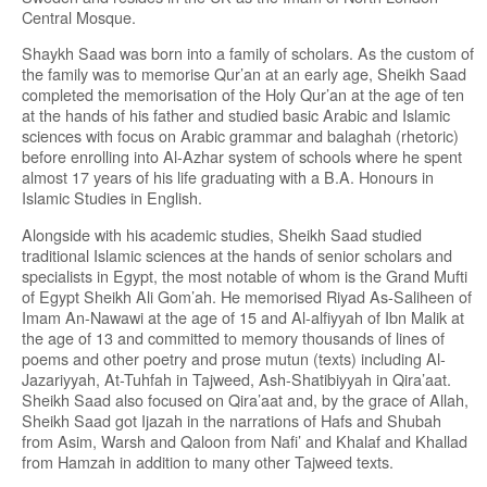
Central Mosque.
Shaykh Saad was born into a family of scholars. As the custom of
the family was to memorise Qur’an at an early age, Sheikh Saad
completed the memorisation of the Holy Qur’an at the age of ten
at the hands of his father and studied basic Arabic and Islamic
sciences with focus on Arabic grammar and balaghah (rhetoric)
before enrolling into Al-Azhar system of schools where he spent
almost 17 years of his life graduating with a B.A. Honours in
Islamic Studies in English.
Alongside with his academic studies, Sheikh Saad studied
traditional Islamic sciences at the hands of senior scholars and
specialists in Egypt, the most notable of whom is the Grand Mufti
of Egypt Sheikh Ali Gom’ah. He memorised Riyad As-Saliheen of
Imam An-Nawawi at the age of 15 and Al-alfiyyah of Ibn Malik at
the age of 13 and committed to memory thousands of lines of
poems and other poetry and prose mutun (texts) including Al-
Jazariyyah, At-Tuhfah in Tajweed, Ash-Shatibiyyah in Qira’aat.
Sheikh Saad also focused on Qira’aat and, by the grace of Allah,
Sheikh Saad got Ijazah in the narrations of Hafs and Shubah
from Asim, Warsh and Qaloon from Nafi’ and Khalaf and Khallad
from Hamzah in addition to many other Tajweed texts.