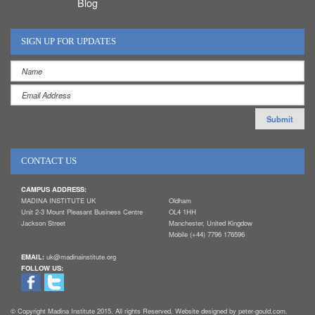
Blog
SIGN UP FOR UPDATES
CONTACT US
CAMPUS ADDRESS:
MADINA INSTITUTE UK
Oldham
Unit 2-3 Mount Pleasant Business Centre
OL4 1HH
Jackson Street
Manchester, United Kingdow
Mobile (+44) 7796 176596
EMAIL:
uk@madinainstitute.org
FOLLOW US:
© Copyright Madina Institute 2015. All rights Reserved. Website designed by peter-gould.com.