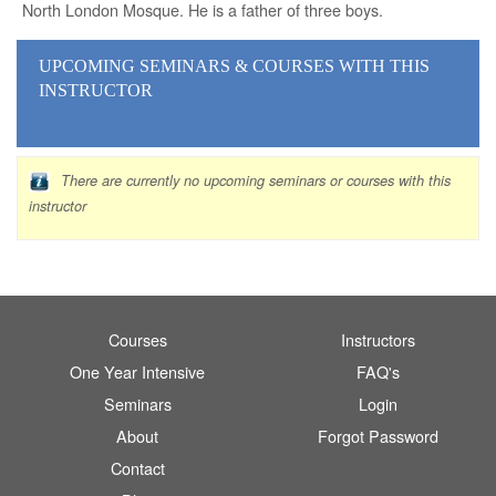
North London Mosque. He is a father of three boys.
UPCOMING SEMINARS
& COURSES
WITH THIS
INSTRUCTOR
There are currently no upcoming seminars or courses with this
instructor
Courses
Instructors
One Year Intensive
FAQ's
Seminars
Login
About
Forgot Password
Contact