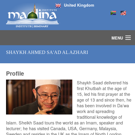
United Kingdom
MENU
HOME
SHAYKH AHMED SA'AD AL AZHARI
ISLAMIC STUDIES IJAZAH PROGRAM
SEMINARS
Profile
COURSES
MEDIA
Shaykh Saad delivered his
first Khutbah at the age of
INSTRUCTORS
15, led his first prayer at the
BLOG
age of 13 and since then, he
has been involved in Da’wa
MASJID
work and spreading
traditional knowledge of
Islam. Sheikh Saad tours the world as an Imam, speaker and
lecturer; he has visited Canada, USA, Germany, Malaysia,
Sweden and resides in the UK as the Imam of North London