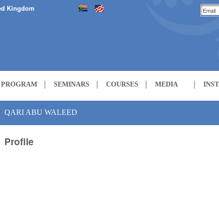
ed Kingdom
H PROGRAM
SEMINARS
COURSES
MEDIA
INS
LECTURES
QARI ABU WALEED
Profile
COURSES