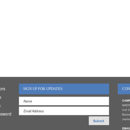
ors
SIGN UP FOR UPDATES
CON
s
CAMP
n
MADI
Unit 2
ssword
Busin
Jackso
EMAI