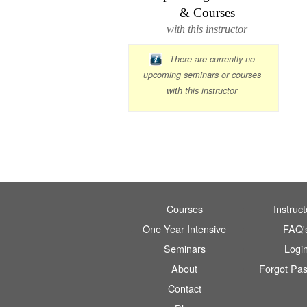
& Courses
with this instructor
There are currently no
upcoming seminars or courses
with this instructor
Courses
Instruct
One Year Intensive
FAQ'
Seminars
Logi
About
Forgot Pa
Contact