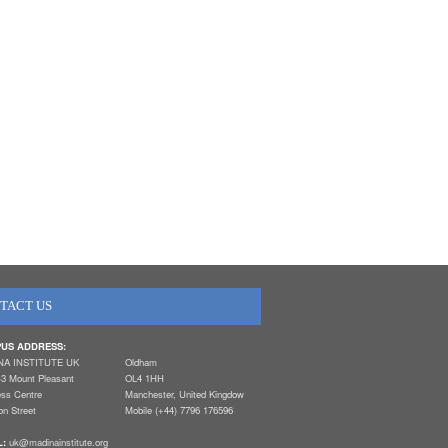
TACT US
US ADDRESS:
NA INSTITUTE UK
Oldham
-3 Mount Pleasant
OL4 1HH
ess Centre
Manchester, United Kingdow
n Street
Mobile (+44) 7796 176596
L:
uk@madinainstitute.org