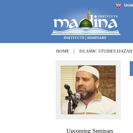
Unit
HOME
ISLAMIC STUDIES IJAZA
Upcoming Seminars