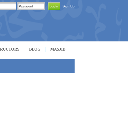
Sign Up
TRUCTORS
BLOG
MASJID