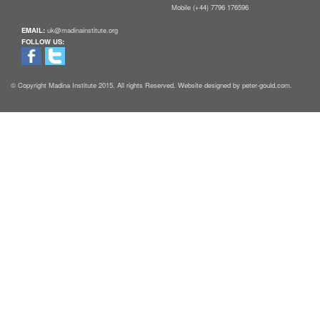
Mobile (+44) 7796 176596
EMAIL:
uk@madinainstitute.org
FOLLOW US:
© Copyright Madina Institute 2015. All rights Reserved. Website designed by peter-gould.com.