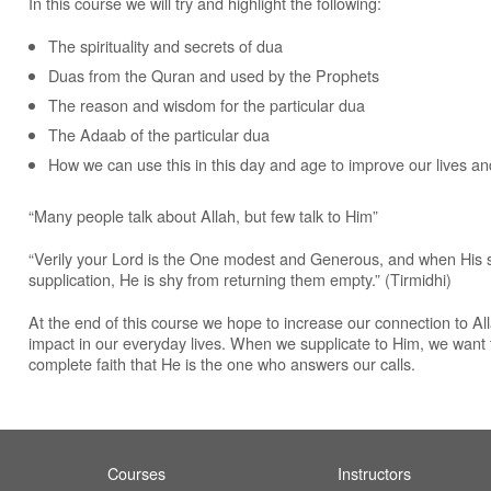
In this course we will try and highlight the following:
The spirituality and secrets of dua
Duas from the Quran and used by the Prophets
The reason and wisdom for the particular dua
The Adaab of the particular dua
How we can use this in this day and age to improve our lives and 
“Many people talk about Allah, but few talk to Him”
“Verily your Lord is the One modest and Generous, and when His s
supplication, He is shy from returning them empty.” (Tirmidhi)
At the end of this course we hope to increase our connection to All
impact in our everyday lives. When we supplicate to Him, we want 
complete faith that He is the one who answers our calls.
Courses
Instructors