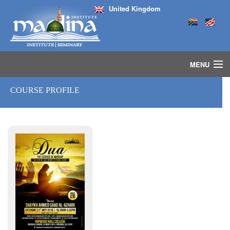
United Kingdom
MENU
HOME
COURSE PROFILE
ISLAMIC STUDIES IJAZAH PROGRAM
SEMINARS
COURSES
MEDIA
INSTRUCTORS
BLOG
MASJID