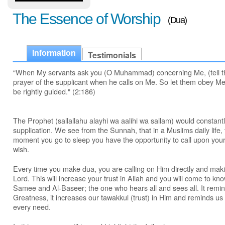
The Essence of Worship
(Dua)
Information
Testimonials
“When My servants ask you (O Muhammad) concerning Me, (tell th
prayer of the supplicant when he calls on Me. So let them obey Me
be rightly guided." (2:186)
The Prophet (sallallahu alayhi wa aalihi wa sallam) would constan
supplication. We see from the Sunnah, that in a Muslims daily lif
moment you go to sleep you have the opportunity to call upon you
wish.
Every time you make dua, you are calling on Him directly and makin
Lord. This will increase your trust in Allah and you will come to kn
Samee and Al-Baseer; the one who hears all and sees all. It remi
Greatness, it increases our tawakkul (trust) in Him and reminds us 
every need.