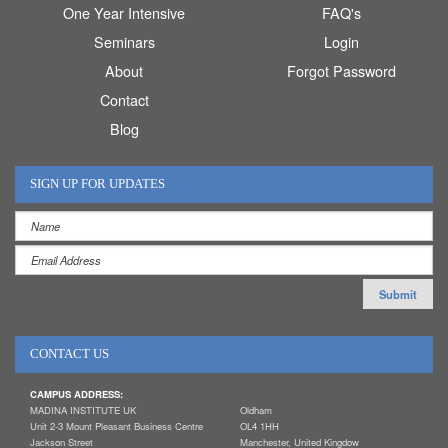
One Year Intensive
FAQ's
Seminars
Login
About
Forgot Password
Contact
Blog
SIGN UP FOR UPDATES
CONTACT US
CAMPUS ADDRESS:
MADINA INSTITUTE UK
Oldham
Unit 2-3 Mount Pleasant Business Centre
OL4 1HH
Jackson Street
Manchester, United Kingdow