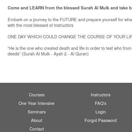
Come and LEARN from the blessed Surah Al Mulk and take 
Embark on a journey to the FUTURE and prepare yourself for wha
with the most blessed of instructors
ONE DAY WHICH COULD CHANGE THE COURSE OF YOUR LI
“He is the one who created death and life in order to test who from
deeds” (Surah Al Mulk - Ayah 2 - Al Quran)
Courses
Instructors
One Year Intensive
FAQ's
Seminars
Login
About
Forgot Password
Contact