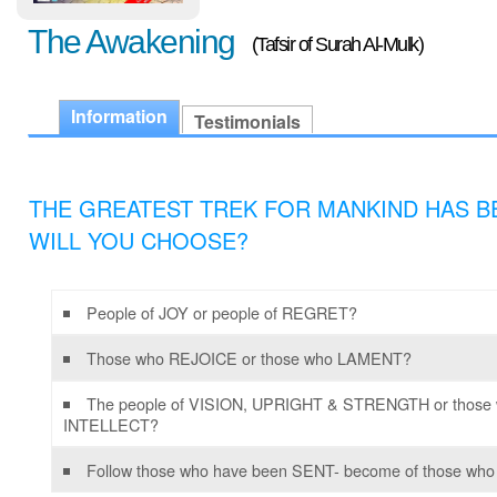
The Awakening
(Tafsir of Surah Al-Mulk)
Information
Testimonials
THE GREATEST TREK FOR MANKIND HAS BE
WILL YOU CHOOSE?
People of JOY or people of REGRET?
Those who REJOICE or those who LAMENT?
The people of VISION, UPRIGHT & STRENGTH or those wh
INTELLECT?
Follow those who have been SENT- become of those who