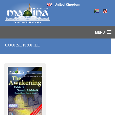
United Kingdom
MENU
HOME
COURSE PROFILE
ISLAMIC STUDIES IJAZAH PROGRAM
SEMINARS
COURSES
MEDIA
INSTRUCTORS
BLOG
MASJID