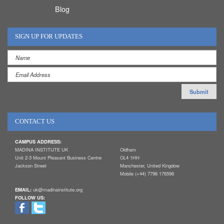
Blog
SIGN UP FOR UPDATES
CONTACT US
CAMPUS ADDRESS:
MADINA INSTITUTE UK
Oldham
Unit 2-3 Mount Pleasant Business Centre
OL4 1HH
Jackson Street
Manchester, United Kingdow
Mobile (+44) 7796 176596
EMAIL:
uk@madinainstitute.org
FOLLOW US: