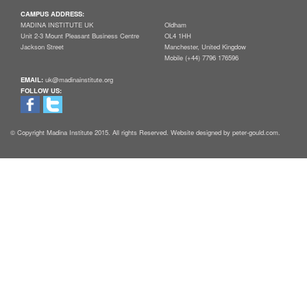
CAMPUS ADDRESS:
MADINA INSTITUTE UK
Oldham
Unit 2-3 Mount Pleasant Business Centre
OL4 1HH
Jackson Street
Manchester, United Kingdow
Mobile (+44) 7796 176596
EMAIL:
uk@madinainstitute.org
FOLLOW US:
© Copyright Madina Institute 2015. All rights Reserved. Website designed by peter-gould.com.