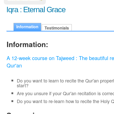
Iqra : Eternal Grace
Information
Testimonials
Information:
A 12-week course on Tajweed : The beautiful rec
Qur'an
Do you want to learn to recite the Qur'an proper
start?
Are you unsure if your Qur'an recitation is corre
Do you want to re-learn how to recite the Holy 