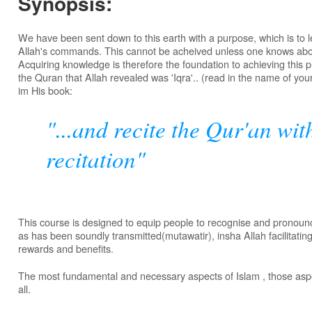
Synopsis:
We have been sent down to this earth with a purpose, which is to le
Allah's commands. This cannot be acheived unless one knows ab
Acquiring knowledge is therefore the foundation to achieving this 
the Quran that Allah revealed was 'Iqra'.. (read in the name of you
im His book:
"...and recite the Qur'an wi
recitation"
This course is designed to equip people to recognise and pronounc
as has been soundly transmitted(mutawatir), insha Allah facilitating
rewards and benefits.
The most fundamental and necessary aspects of Islam , those aspe
all.