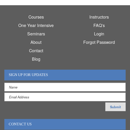
Courses
Instructors
One Year Intensive
FAQ's
Seminars
Login
About
Forgot Password
Contact
Blog
SIGN UP FOR UPDATES
CONTACT US