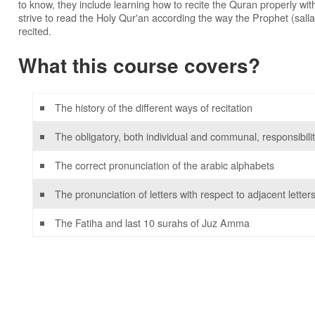
to know, they include learning how to recite the Quran properly wit
strive to read the Holy Qur'an according the way the Prophet (salla
recited.
What this course covers?
The history of the different ways of recitation
The obligatory, both individual and communal, responsibiliti
The correct pronunciation of the arabic alphabets
The pronunciation of letters with respect to adjacent letter
The Fatiha and last 10 surahs of Juz Amma