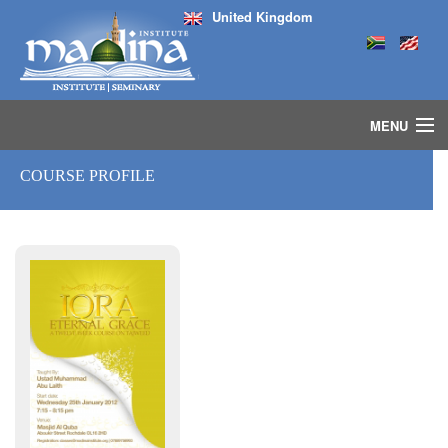
United Kingdom
MENU
HOME
COURSE PROFILE
ISLAMIC STUDIES IJAZAH PROGRAM
SEMINARS
COURSES
MEDIA
INSTRUCTORS
BLOG
MASJID