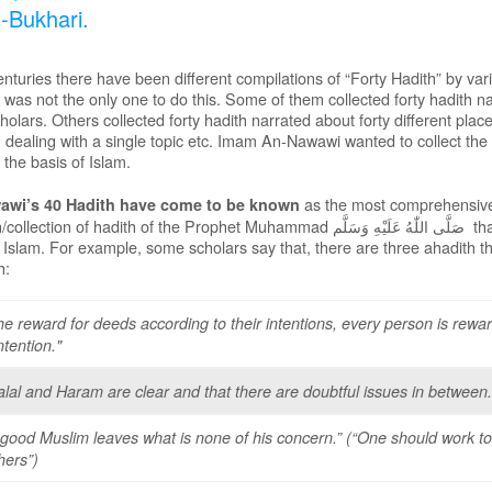
l-Bukhari.
nturies there have been different compilations of “Forty Hadith” by va
as not the only one to do this. Some of them collected forty hadith na
cholars. Others collected forty hadith narrated about forty different pl
h dealing with a single topic etc. Imam An-Nawawi wanted to collect the
the basis of Islam.
as the most comprehensive,
wi’s 40 Hadith have come to be known
n/collection of hadith of the Prophet Muhammad
صَلَّى اللّٰهُ عَلَيْهِ وَسَلَّم
tha
 Islam. For example, some scholars say that, there are three ahadith th
h:
he reward for deeds according to their intentions, every person is rewa
intention."
alal and Haram are clear and that there are doubtful issues in between.
 good Muslim leaves what is none of his concern.” (“One should work to
hers”)