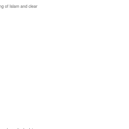
ng of Islam and clear