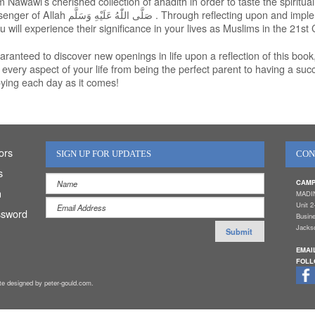
Nawawi’s cherished collection of ahadith in order to taste the spiritual
senger of Allah
صَلَّى اللّٰهُ عَلَيْهِ وَسَلَّم
. Through reflecting upon and impl
u will experience their significance in your lives as Muslims in the 21st 
ranteed to discover new openings in life upon a reflection of this book, 
n every aspect of your life from being the perfect parent to having a suc
oying each day as it comes!
ors
SIGN UP FOR UPDATES
CON
s
CAMP
n
MADI
Unit 2
ssword
Busin
Jackso
EMAI
FOLL
ite designed by peter-gould.com.