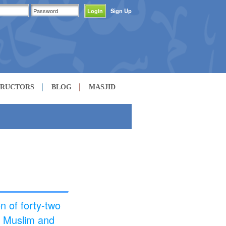
Sign Up
TRUCTORS
BLOG
MASJID
n of forty-two
h Muslim and