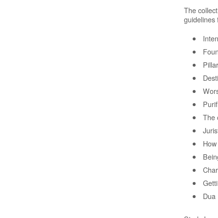
The collec
guidelines
Inten
Foun
Pilla
Dest
Wors
Purif
The 
Juris
How 
Being
Char
Gett
Dua