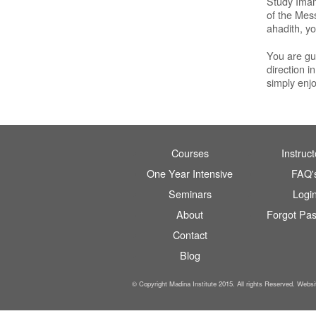
Study Imam 
of the Mes
ahadith, yo
You are gua
direction i
simply enj
Courses
Instruct
One Year Intensive
FAQ'
Seminars
Logi
About
Forgot Pa
Contact
Blog
© Copyright Madina Institute 2015. All rights Reserved. Webs