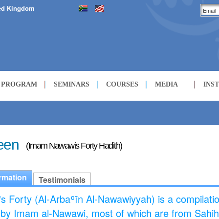
ed Kingdom
H PROGRAM
SEMINARS
COURSES
MEDIA
INS
LECTURES
COURSES
een
(Imam Nawawis Forty Hadith)
rmation
Testimonials
s Forty (Al-Arbaʿīn Al-Nawawiyyah) is a compilatio
 by Imam al-Nawawi, most of which are from Sahi