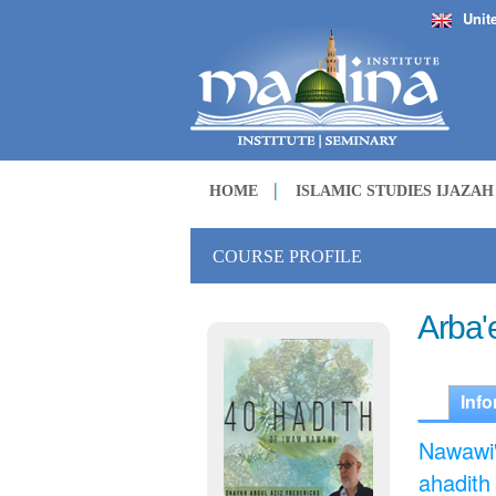
Unit
HOME
ISLAMIC STUDIES IJAZA
COURSE PROFILE
Arba'
Info
Nawawi'
ahadith