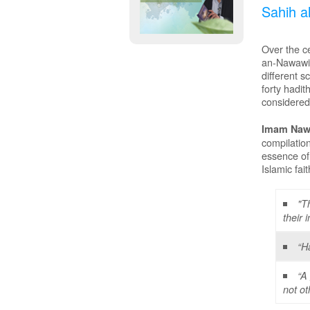
Sahih a
Over the ce
an-Nawawi w
different s
forty hadit
considered 
Imam Nawa
compilatio
essence of
Islamic fait
"T
their 
“H
“A
not ot