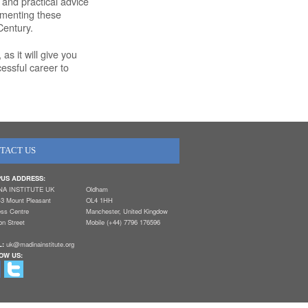
 and practical advice
ementing these
Century.
as it will give you
cessful career to
TACT US
US ADDRESS:
NA INSTITUTE UK
Oldham
-3 Mount Pleasant
OL4 1HH
ess Centre
Manchester, United Kingdow
n Street
Mobile (+44) 7796 176596
L:
uk@madinainstitute.org
OW US: