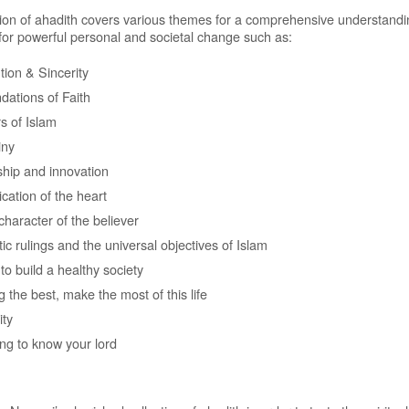
tion of ahadith covers various themes for a comprehensive understandi
 for powerful personal and societal change such as:
tion & Sincerity
dations of Faith
rs of Islam
iny
hip and innovation
ication of the heart
character of the believer
tic rulings and the universal objectives of Islam
to build a healthy society
 the best, make the most of this life
ity
ing to know your lord