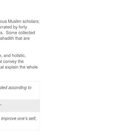
rious Muslim scholars;
rrated by forty
aces. Some collected
 ahadith that are
 and holistic,
t convey the
at explain the whole
rded according to
”
 improve one’s self,