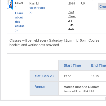
Level
Rashid
2019
UK
Cre
1
View Profile
>>
End
Learn
Date:
about
Jul
this
18th,
course
2020
>>
Classes will be held every Saturday 12pm - 1:15pm. Course
booklet and worksheets provided
Start Time
End Tim
Sat, Sep 28
12:00
13:15
Venue
Madina Institute Oldham
Jackson Street, OL4 1HU