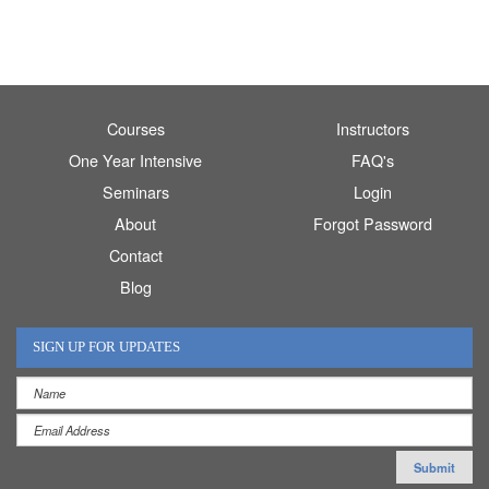
Courses
Instructors
One Year Intensive
FAQ's
Seminars
Login
About
Forgot Password
Contact
Blog
SIGN UP FOR UPDATES